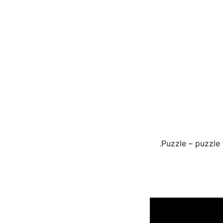
Puzzle – puzzle