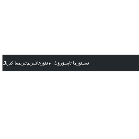
تىزىمغا كىرىڭ
ياقتۇرغانلىرىم
قىستۇرما تاپشۇرۇڭ