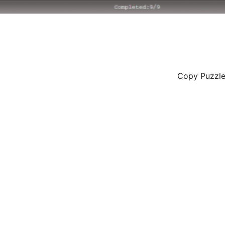
Copy Puzzle