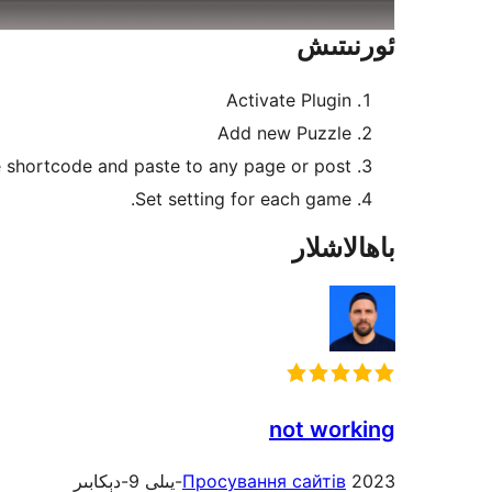
ئورنىتىش
Activate Plugin
Add new Puzzle
 shortcode and paste to any page or post
Set setting for each game.
باھالاشلار
not working
Просування сайтів
2023-يىلى 9-دېكابىر