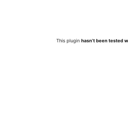
This plugin
hasn’t been tested w