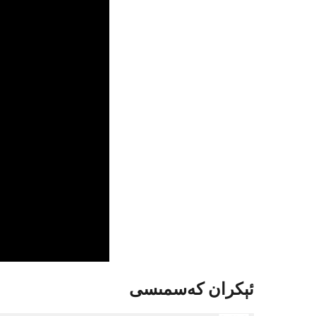
ئېكران كەسمىسى