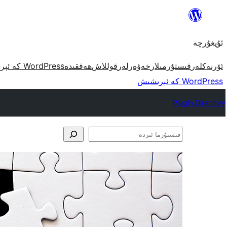
مەزمۇنغا
ئاتلاش
ئۇيغۇرچە
WordPress كە ئېرىشىش
ھەققىدە
قوللاش
خەۋەرلەر
قىستۇرمىلار
ئۆرنەكلەر
WordPress كە ئېرىشىش
Plugin Directory
قىستۇرما
ئىزدە