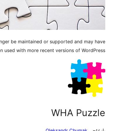
longer be maintained or supported and may have
en used with more recent versions of WordPress.
WHA Puzzle
Oleksandr Chumak
يازغۇچى