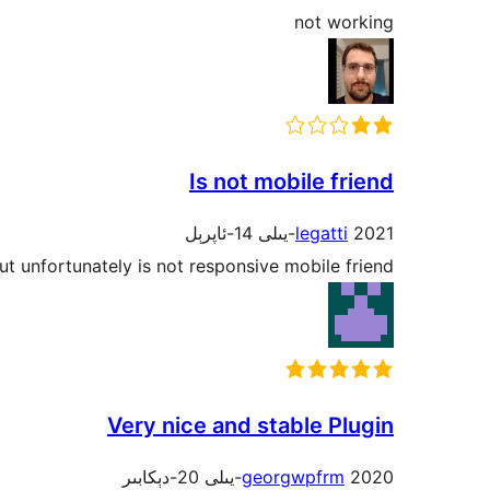
not working
Is not mobile friend
legatti
2021-يىلى 14-ئاپرېل
ut unfortunately is not responsive mobile friend.
Very nice and stable Plugin
georgwpfrm
2020-يىلى 20-دېكابىر