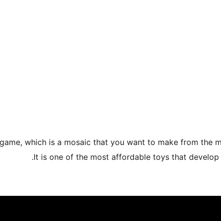
 game, which is a mosaic that you want to make from the ma
It is one of the most affordable toys that develop 