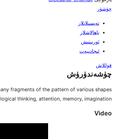
چۈشۈر
تەپسىلاتلار
باھالاشلار
ئورنىتىش
ئىجادىيەت
قوللاش
چۈشەندۈرۈش
ny fragments of the pattern of various shapes.
logical thinking, attention, memory, imagination.
Video