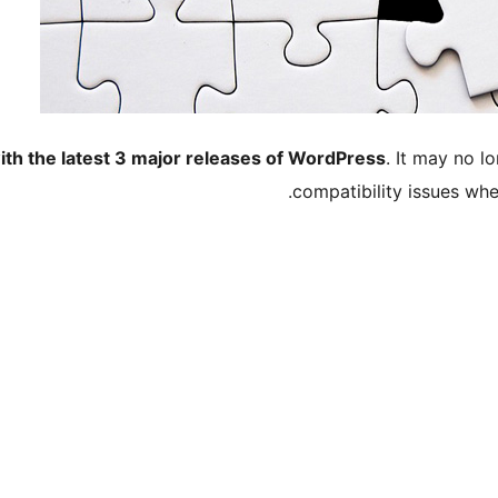
ith the latest 3 major releases of WordPress
. It may no 
compatibility issues wh