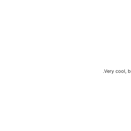
Very cool, b