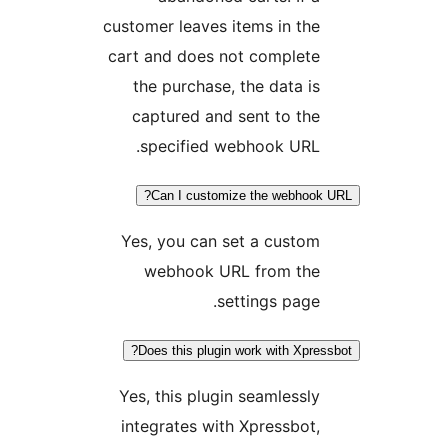
customer leaves items in t
cart and does not complet
the purchase, the data 
captured and sent to t
specified webhook URL
Can I customize the webho
Yes, you can set a cust
webhook URL from th
settings pag
Does this plugin work with Xpr
Yes, this plugin seamless
integrates with Xpressbo