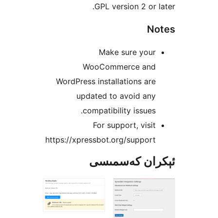
GPL version 2 or
Make sure you
WooCommerce an
WordPress installations a
updated to avoid an
compatibility issue
For support, vis
https://xpressbot.org/suppo
ئېكران كەس