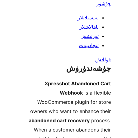
تەپسىلاتل
باھالاشل
ئورنىت
ئىجادىي
چۈشەند
Xpressbot Abandone
Webhook
is a f
WooCommerce plugin for
owners who want to enhance
abandoned cart recovery
pr
When a customer abandons