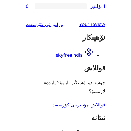
0
ئىنكاس
نى كۆرسەت
بارلىق
Your 
تۆھ
skyfreeindia
قو
چۈشەندۈرۈشىڭىز بارمۇ؟
ل
قوللاش مۇنبىرىنى 