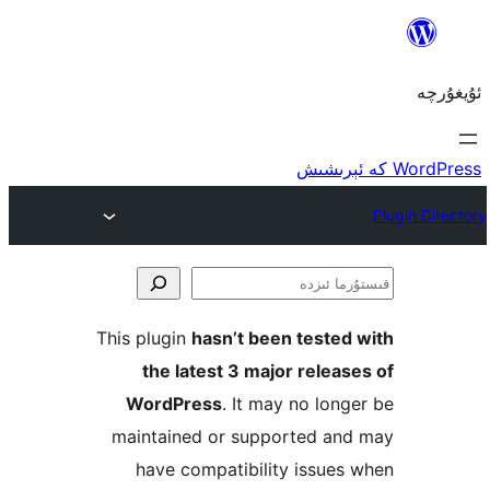
ق
This plugin
hasn’t been teste
the latest 3 major rele
WordPress
. It may no lo
maintained or supported a
have compatibility issu