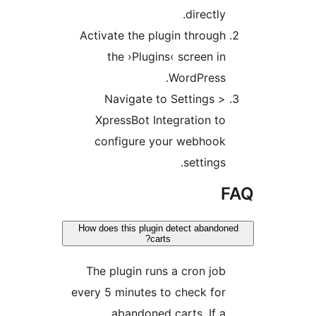
directl
Activate the plugin throu
the ›Plugins‹ screen 
WordPress
Navigate to Settings
XpressBot Integration 
configure your webhoo
setting
How does this plugin detect aban
carts?
The plugin runs a cron j
every 5 minutes to check f
abandoned carts. If