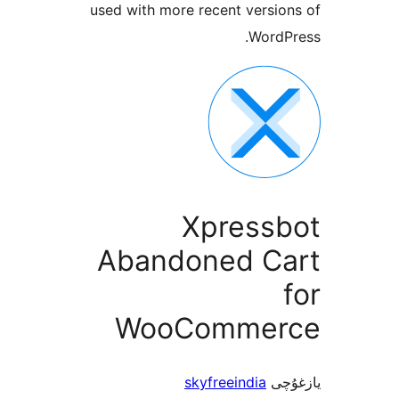
used with more recent vers
Word
Xpress
Abandoned C
WooComme
skyfreeindia
ي