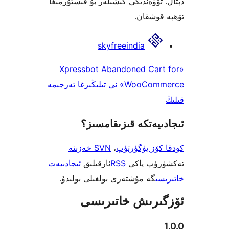
دېتال. تۆۋەندىكى كىشىلەر بۇ قىس
تۆھپە 
skyfreeindia
«Xpressbot Abandoned Car
WooCommerce» نى تىلىڭىزغا تەرجىمە
ئىجادىيەتكە قىزىق
SVN خەزىنە
،
كودقا كۆز ي
ئىجادىيەت
ئارقىلىق
RSS
تەكشۈرۈ
گە مۇشتەرى بولغىلى بولىدۇ.
خ
ئۆزگىرىش خات