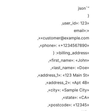
«e
«customer@example