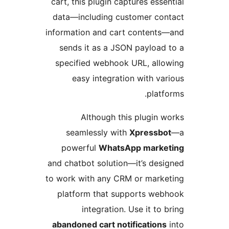
cart, this plugin captures es
data—including customer c
information and cart conten
sends it as a JSON paylo
specified webhook URL, al
easy integration with 
pla
Although this plugi
seamlessly with
Xpress
powerful
WhatsApp mar
and chatbot solution—it’s d
to work with any CRM or mar
platform that supports w
integration. Use it t
abandoned cart notificatio