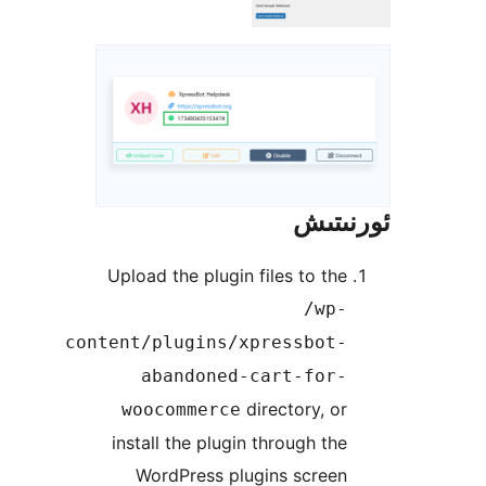
ئور
Upload the plugin files to t
/wp
content/plugins/xpressbot
abandoned-cart-for
directory, 
woocommerce
install the plugin through t
WordPress plugins scree