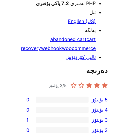
7.2 ياكى يۇقىرى
PHP نە
ت
English (U
بەل
abandoned cart
ca
recovery
webhook
woocommerc
ئالىي كۆرۈن
دە
3
/5 يۇلتۇز
0
0
1
0