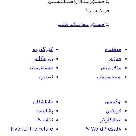
بۇ قىستۇرمىنىڭ ياخشىل
قول
بۇ قىستۇرمىغا ئىئا
كۆرگەزمە
ئۆرنەكلەر
قىستۇرمىلار
ئەندىزە
قاتناشقان
پائالىيەت
↖
ئىئانە
Five for the Future
↖
W