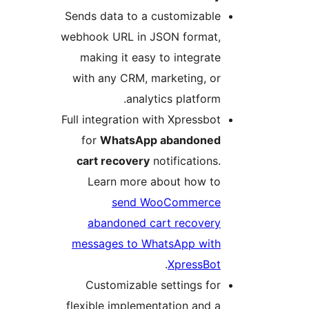
Sends data to a customizabl
webhook URL in JSON format
making it easy to integra
with any CRM, marketing, 
analytics platfor
Full integration with Xpressb
for
WhatsApp abandone
cart recovery
notification
Learn more about how t
send WooCommerc
abandoned cart recover
messages to WhatsApp wit
.
XpressBo
Customizable settings f
flexible implementation and