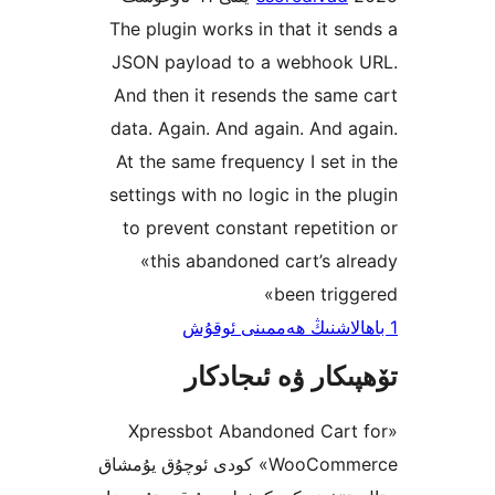
The plugin works in that it 
JSON payload to a webhoo
And then it resends the sa
data. Again. And again. And
At the same frequency I set
settings with no logic in the
to prevent constant repeti
«this abandoned cart’s 
been tri
تۆھپىكار ۋە ئىج
«Xpressbot Abandoned Car
WooCommerce» كودى ئوچۇق يۇمشاق