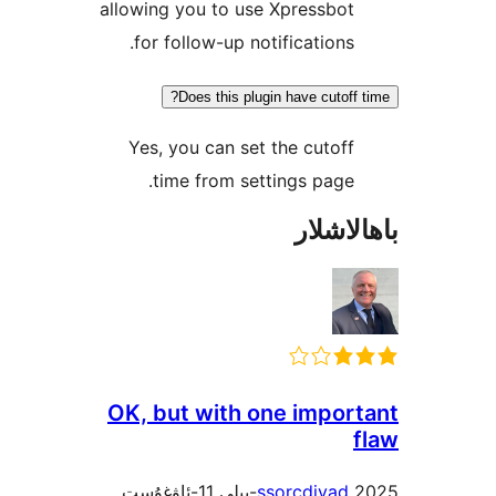
allowing you to use Xpressb
for follow-up notification
Does this plugin have cuto
Yes, you can set the cuto
time from settings pag
باھا
OK, but with one impo
ssorcdiva