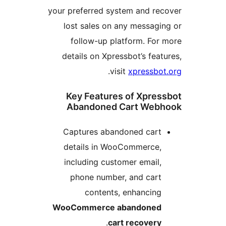
your preferred system and r
lost sales on any messa
follow-up platform. F
details on Xpressbot’s fe
.
visit
xpressb
Key Features of Xpr
Abandoned Cart We
Captures abandoned car
details in WooCommerce
including customer emai
phone number, and car
contents, enhancin
WooCommerce abandone
.
cart recover