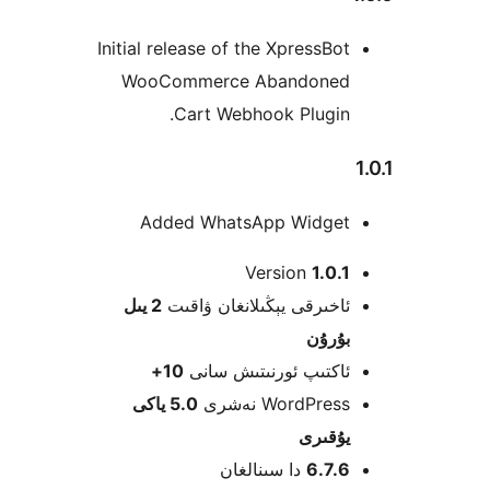
Initial release of the XpressB
WooCommerce Abandone
Cart Webhook Plugin
Added WhatsApp Widge
Version
1.0
2 يىل
ئاخىرقى يېڭىلانغان ۋاق
بۇرۇ
10+
ئاكتىپ ئورنىتىش سا
5.0 ياكى
WordPress نەش
يۇقى
دا سىنالغان
6.7.