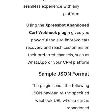
seamless experience with an
platfor
Using the
Xpressbot Aba
Cart Webhook plugin
giv
powerful tools to impro
recovery and reach custom
their preferred channels, 
WhatsApp or your CRM pla
Sample JSON F
The plugin sends the fo
JSON payload to the spe
webhook URL when a c
aban