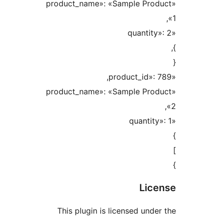
«product_name»: «Sample Pr
«product_name»: «Sample Pr
Li
This plugin is licensed un