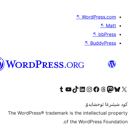
↖
Wor
↖
ئۇيغۇرچە
Tumblr ھېساباتىمىزنى زىيارەت قىلىڭ
YouTube قانىلىمىزنى زىيارەت قىلىڭ
TikTok ھېساباتىمىزنى زىيارەت قىلىڭ
LinkedIn ھېساباتىمىزنى زىيارەت قىلىڭ
Instagram ھېساباتىمىزنى زىيارە
Facebook بېت
Vi
كو
The WordPress® trademark is the inte
of the Word