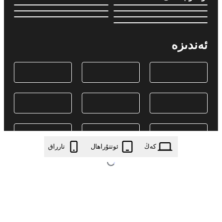
ئەندىزە
تارراق
ئوتتۇراھال
كەڭ