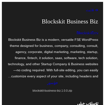
مەزمۇنغا
→ قايت
ئاتلاش
Blockskit Business Biz
BlockskitDev
Blockskit Business Biz is a modern, versatile FSE WordPress
theme designed for business, company, consulting, consult,
agency, corporate, digital marketing, marketing, startup,
finance, fintech, it solution, saas, software, tech solution,
technology, and other Startup Company & Business websites
—no coding required. With full-site editing, you can easily
customize every aspect of your site, including headers and…
چۈشۈر
blockskit-business-biz.1.0.0.zip
ئۇسلۇب خىلى