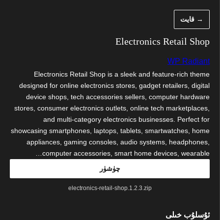
مەزمۇنغ
→ قايت
ئاتلا
Electronics Retail Shop
WP Radiant
Electronics Retail Shop is a sleek and feature-rich theme
designed for online electronics stores, gadget retailers, digital
device shops, tech accessories sellers, computer hardware
stores, consumer electronics outlets, online tech marketplaces,
and multi-category electronics businesses. Perfect for
showcasing smartphones, laptops, tablets, smartwatches, home
appliances, gaming consoles, audio systems, headphones,
computer accessories, smart home devices, wearable…
چۈشۈر
electronics-retail-shop.1.2.3.zip
ئۇسلۇب خىلى