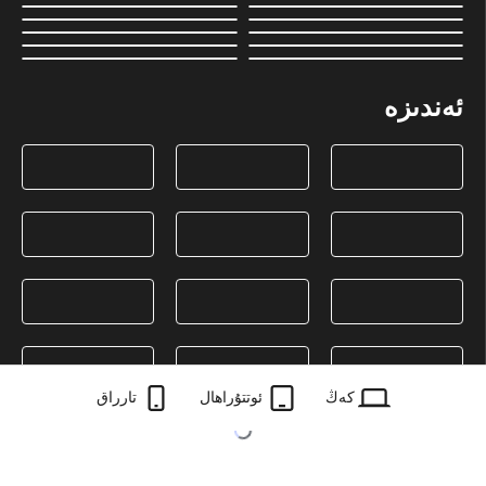
ئەندىزە
تارراق
ئوتتۇراھال
كەڭ