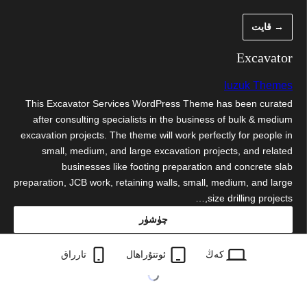
مەزمۇنغ
→ قايت
ئاتلا
Excavator
luzuk Themes
This Excavator Services WordPress Theme has been curated
after consulting specialists in the business of bulk & medium
excavation projects. The theme will work perfectly for people in
small, medium, and large excavation projects, and related
businesses like footing preparation and concrete slab
preparation, JCB work, retaining walls, small, medium, and large
size drilling projects,…
چۈشۈر
excavator.0.2.3.zip
تارراق
ئوتتۇراھال
كەڭ