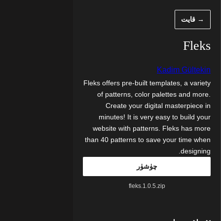
مەزمۇنغ
→ قايت
ئاتلا
Fleks
Kadim Gültekin
Fleks offers pre-built templates, a variety
of patterns, color palettes and more.
Create your digital masterpiece in
minutes! It is very easy to build your
website with patterns. Fleks has more
than 40 patterns to save your time when
designing.
چۈشۈر
fleks.1.0.5.zip