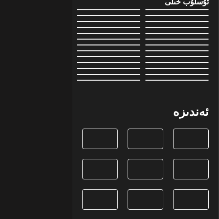
ئۇسلۇب خىلى
ئەندىزە