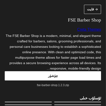
مەزمۇنغ
→ قايت
ئاتلا
FSE Barber Shop
Creta Themes
The FSE Barber Shop is a modern, minimal, and elegant theme
crafted for barbers, salons, grooming professionals, and
personal care businesses looking to establish a sophisticated
online presence. With clean and optimized code, this
multipurpose theme allows for faster page load times and
provides a secure browsing experience across all devices. Its
responsive, mobile-friendly design…
چۈشۈر
fse-barber-shop.1.2.3.zip
ئۇسلۇب خىلى