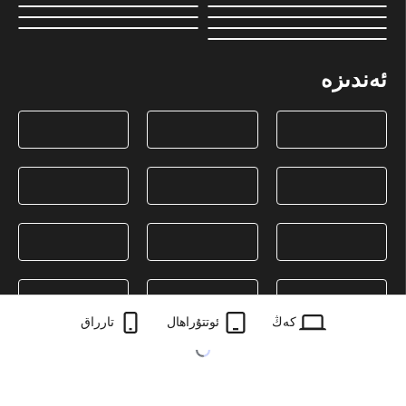
ئەندىزە
تارراق
ئوتتۇراھال
كەڭ