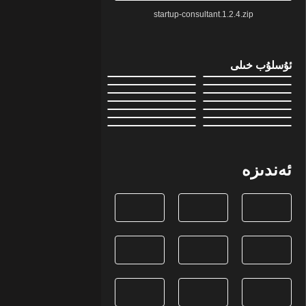
startup-consultant.1.2.4.zip
ئۇسلۇب خىلى
ئەندىزە