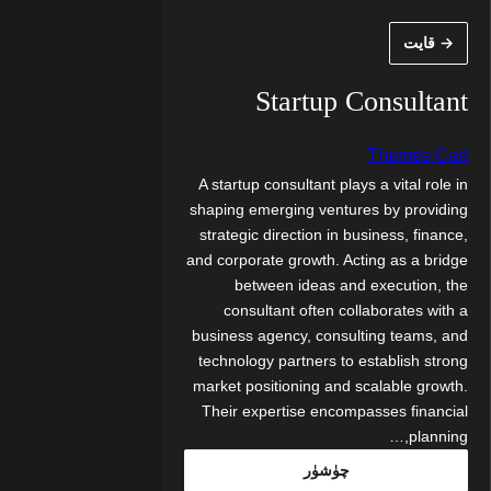
مەزمۇنغ
→ قايت
ئاتلا
Startup Consultant
Themes Cart
A startup consultant plays a vital role in
shaping emerging ventures by providing
strategic direction in business, finance,
and corporate growth. Acting as a bridge
between ideas and execution, the
consultant often collaborates with a
business agency, consulting teams, and
technology partners to establish strong
market positioning and scalable growth.
Their expertise encompasses financial
planning,…
چۈشۈر