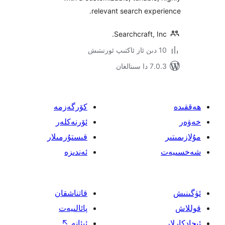
relevant search exp
Searchcraft, 
7.0.3 د
كۆرگەزمە
ئۆرنەكلەر
قىستۇرمىلار
ئەندىزە
قاتناشقان
پائالىيەت
↖
ئىئانە