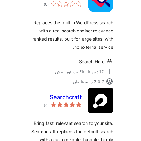
ئومۇمىي
)
(0
دەرىجە
Replaces the built in WordPres
with a real search engine: r
ranked results, built for large si
no external 
Search H
7.0.3 د
Searchcraft
ئومۇمىي
)
(3
دەرىجە
Bring fast, relevant search to yo
Searchcraft replaces the defaul
with a customizable, tunable