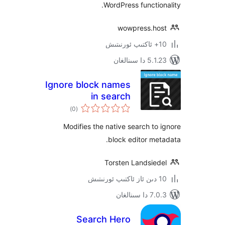
WordPress functi
wowpress.h
5.1.23 د
Ignore block names
in search
ئومۇمىي
)
(0
دەرىجە
Modifies the native search t
block editor m
Torsten Landsie
7.0.3 د
Search Hero