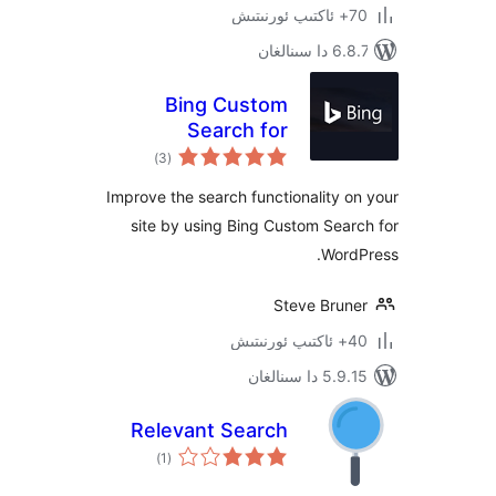
6.8.7 
Bing Custom
Search for
ئومۇمىي
WordPress
)
(3
دەرىجە
Improve the search functionality
site by using Bing Custom Se
Wor
Steve Bru
5.9.15 دا
Relevant Search
ئومۇمىي
)
(1
دەرىجە