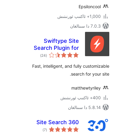
Epsilon
1,000+ ئاك
7.0.3 د
Swiftype Site
Search Plugin for
ئومۇمىي
WordPress
)
(24
دەرىجە
Fast, intelligent, and fully cust
search for yo
matthewtyri
400+ 
5.8.14 دا
Site Search 360
ئومۇمىي
)
(7
دەرىجە