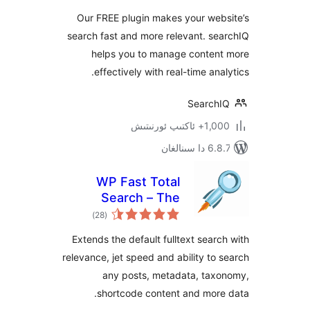
Our FREE plugin makes your we
search fast and more relevant. 
helps you to manage conte
effectively with real-time an
Searc
1,000+ ئاك
6.8.7 
WP Fast Total
Search – The
ئومۇمىي
Power of Indexed
)
(28
دەرىجە
Search
Extends the default fulltext sea
relevance, jet speed and ability t
any posts, metadata, ta
shortcode content and mor