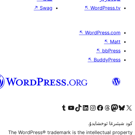
↗
Swag
↖
W
↖
Wor
↖
ئۇيغۇرچە
Tumblr ھېساباتىمىزنى زىيارەت قىلىڭ
YouTube قانىلىمىزنى زىيارەت قىلىڭ
TikTok ھېساباتىمىزنى زىيارەت قىلىڭ
LinkedIn ھېساباتىمىزنى زىيارەت قىلىڭ
Instagram ھېساباتىمىزنى زىيارە
Facebook بېت
Vi
كو
The WordPress® trademark is the inte