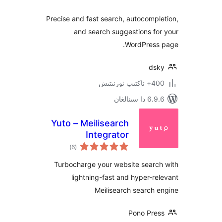
Precise and fast search, autocom
and search suggestions 
WordPres
d
400+ 
6.9.6 د
Yuto – Meilisearch
Integrator
ئومۇمىي
)
(6
دەرىجە
Turbocharge your website sear
lightning-fast and hyper-
Meilisearch searc
Pono Pr