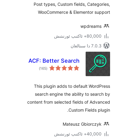
Post types, Custom fields, Cat
WooCommerce & Elementor 
wpdre
80,000+ ئاكتى
7.0.3 د
ACF: Better Search
ئومۇمىي
)
(165
دەرىجە
This plugin adds to default W
search engine the ability to s
content from selected fields of 
Custom Fields
Mateusz Gbiorc
40,000+ ئاكتى