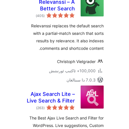
Relevanssi – A
Better Search
ئومۇمىي
)
(405
دەرىجە
Relevanssi replaces the defaul
with a partial-match search th
results by relevance. It also
comments and shortcode c
Christoph Vielgra
100,000+ ئاكتىپ
7.0.3 د
Ajax Search Lite –
Live Search & Filter
ئومۇمىي
)
(263
دەرىجە
The Best Ajax Live Search and Fi
WordPress. Live suggestions,