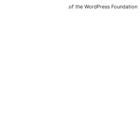
of the Word