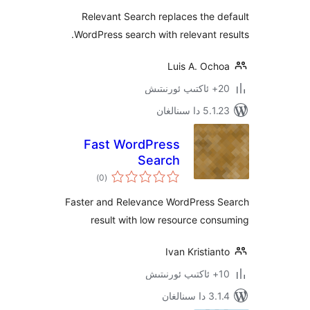
Relevant Search replaces the
WordPress search with relevant 
Luis A. Oc
5.1.23 د
Fast WordPress
Search
ئومۇمىي
)
(0
دەرىجە
Faster and Relevance WordPress
result with low resource c
Ivan Kristi
3.1.4 