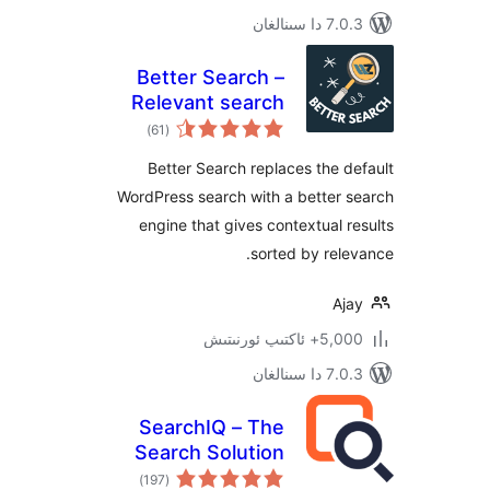
7.0.3 د
Better Search –
Relevant search
ئومۇمىي
results for
)
(61
دەرىجە
WordPress
Better Search replaces the
WordPress search with a bette
engine that gives contextual
sorted by re
A
5,000+ ئاكت
7.0.3 د
SearchIQ – The
Search Solution
ئومۇمىي
)
(197
دەرىجە