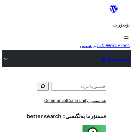
Commercial
Community
ھ
better search
قىستۇرما بەل