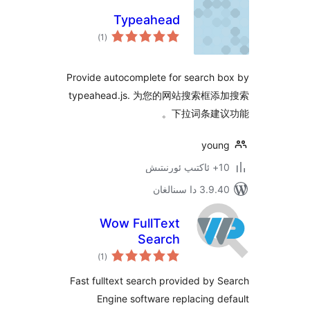
Typeahead
ئومۇمىي
)
(1
دەرىجە
Provide autocomplete for search
typeahead.js. 为您的网站搜索
下拉词条建
yo
3.9.40 دا
Wow FullText
Search
ئومۇمىي
)
(1
دەرىجە
Fast fulltext search provided b
Engine software replacing