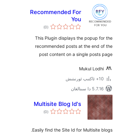
Recommended For
You
ئومۇمىي
)
(0
دەرىجە
This Plugin displays the popup
recommended posts at the end
post content on a single po
Mukul Lo
5.7.16 د
Multisite Blog Id's
ئومۇمىي
)
(0
دەرىجە
Easily find the Site Id for Multisi