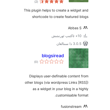
)
(2
دەرىجە
This plugin helps to create a wi
shortcode to create featur
Abba
3.0.5 د
blogsiread
ئومۇمىي
)
(0
دەرىجە
Displays user-definable cont
other blogs (via wordpress Link
as a widget in your blog in 
customisable
fusionstr