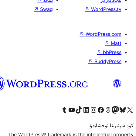
↖
ئىئانە
↗
Swag
↖
W
↖
Wor
↖
ئۇيغۇرچە
Tumblr ھېساباتىمىزنى زىيارەت قىلىڭ
YouTube قانىلىمىزنى زىيارەت قىلىڭ
TikTok ھېساباتىمىزنى زىيارەت قىلىڭ
LinkedIn ھېساباتىمىزنى زىيارەت قىلىڭ
Instagram ھېساباتىمىزنى زىيارە
Facebook بېت
Vi
كو
The WordPress® trademark is the inte