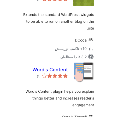
دەرىجە
Extends the standard WordPress 
to be able to run on another blo
DC
3.3.2 د
Word's Content
ئومۇمىي
)
(1
دەرىجە
Word's Content plugin helps you
things better and increases 
enga
Karthik Tha