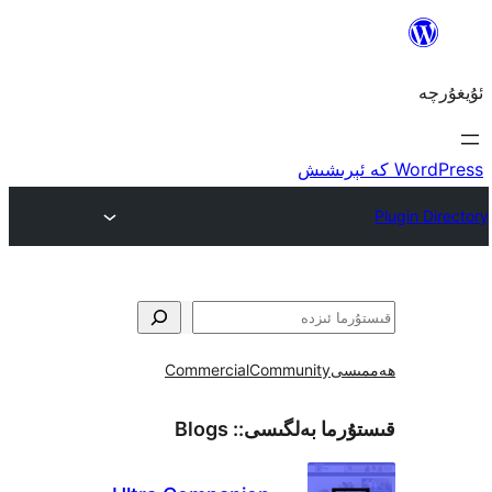
Commercial
Community
ھ
Blogs
قىستۇرما بەل