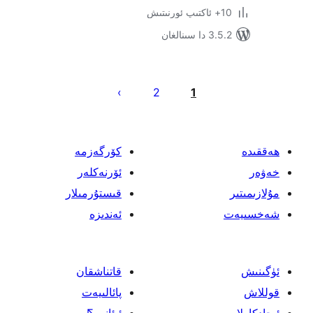
3.5.2 د
يا
2
1
ئ
كۆرگەزمە
ئۆرنەكلەر
قىستۇرمىلار
ئەندىزە
قاتناشقان
پائالىيەت