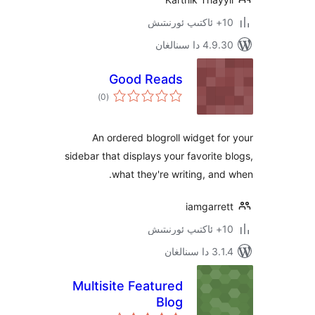
4.9.30 دا
Good Reads
ئومۇمىي
)
(0
دەرىجە
An ordered blogroll widget 
sidebar that displays your favorit
what they're writing, a
iamgarr
3.1.4 
Multisite Featured
Blog
ئومۇمىي