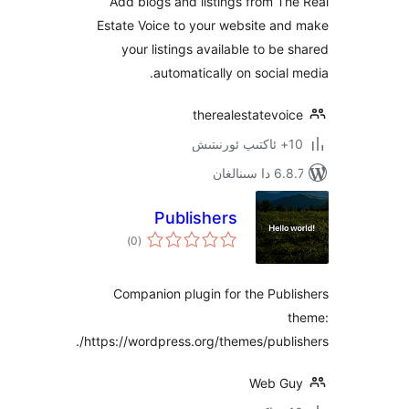
Add blogs and listings from 
Estate Voice to your website a
your listings available to b
automatically on socia
therealestatevo
6.8.7 
Publishers
ئومۇمىي
)
(0
دەرىجە
Companion plugin for the Pu
https://wordpress.org/themes/publ
Web 