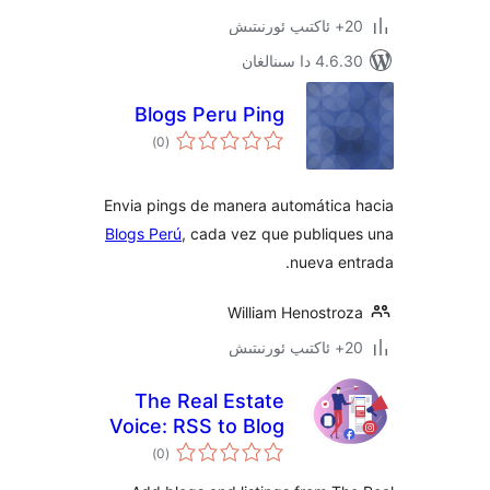
4.6.30 دا
Blogs Peru Ping
ئومۇمىي
)
(0
دەرىجە
Envia pings de manera automátic
Blogs Perú
, cada vez que publiq
nueva 
William Henostr
The Real Estate
Voice: RSS to Blog
ئومۇمىي
and Listings
)
(0
دەرىجە