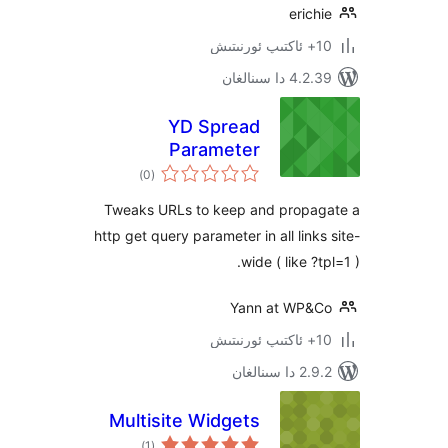
eri
4.2.39 دا
YD Spread
Parameter
ئومۇمىي
)
(0
دەرىجە
Tweaks URLs to keep and prop
http get query parameter in all lin
wide ( like 
Yann at WP
2.9.2 
Multisite Widgets
ئومۇمىي
)
(1