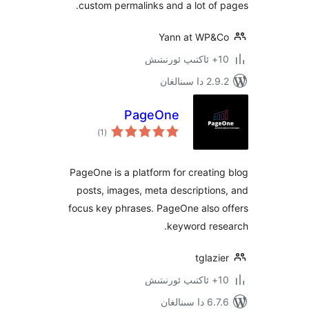
custom permalinks and a lot o
Yann at WP
2.9.2 
PageOne
ئومۇمىي
)
(1
دەرىجە
PageOne is a platform for creat
posts, images, meta descripti
focus key phrases. PageOne also
keyword re
tgla
6.7.6 