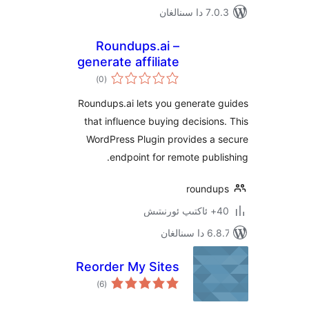
7.0.3 د
Roundups.ai –
generate affiliate
ئومۇمىي
buying guides
)
(0
دەرىجە
Roundups.ai lets you generate
that influence buying decisio
WordPress Plugin provides a
endpoint for remote pub
round
6.8.7 
Reorder My Sites
ئومۇمىي
)
(6
دەرىجە