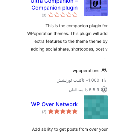
Ultra Companion –
Companion plugin
ئومۇمىي
for WPoperation
)
(0
دەرىجە
Themes
This is the companion pl
WPoperation themes. This plugin 
extra features to the theme 
adding social share, shortcodes
wpoperati
1,000+ ئاك
6.5.9 د
WP Over Network
ئومۇمىي
)
(2
دەرىجە
Add ability to get posts from o