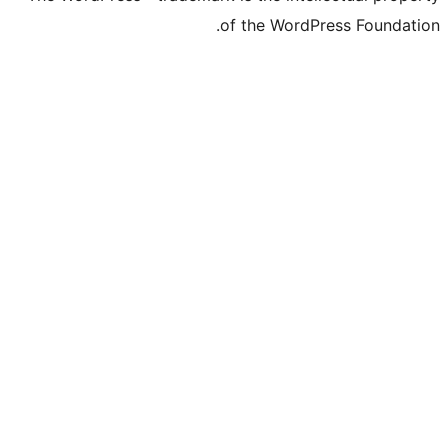
of the Word