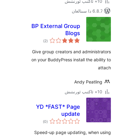
6.8.7 
BP External Group
Blogs
ئومۇمىي
)
(2
دەرىجە
Give group creators and admini
on your BuddyPress install the ab
Andy Peatl
YD *FAST* Page
update
ئومۇمىي
)
(0
دەرىجە
Speed-up page updating, whe