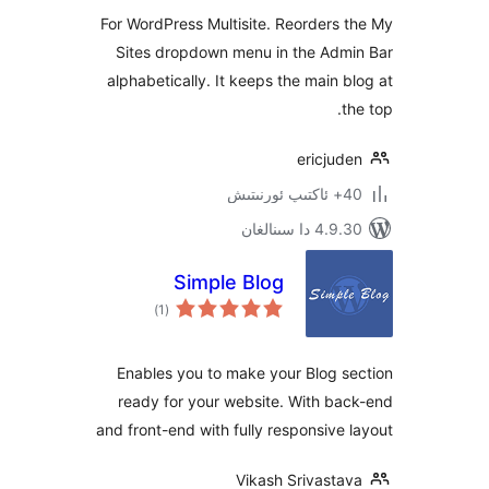
For WordPress Multisite. Reorder
Sites dropdown menu in the Ad
alphabetically. It keeps the main
ericju
4.9.30 دا
Simple Blog
ئومۇمىي
)
(1
دەرىجە
Enables you to make your Blog
ready for your website. With 
and front-end with fully responsiv
Vikash Srivast