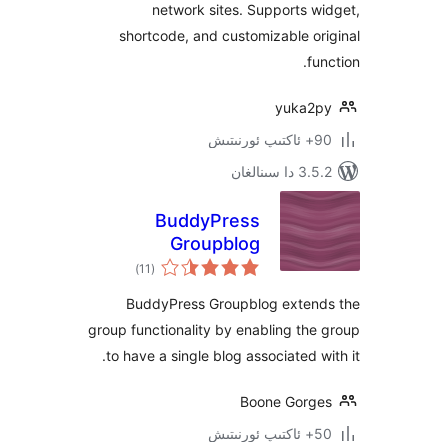
network sites. Supports
shortcode, and customizable 
yuka
3.5.2 د
BuddyPress
Groupblog
ئومۇمىي
)
(11
دەرىجە
BuddyPress Groupblog exte
group functionality by enabling t
to have a single blog associated 
Boone Gor