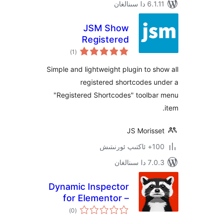
6.1.11 
JSM Show
Registered
ئومۇمىي
Shortcodes
)
(1
دەرىجە
Simple and lightweight plugin to 
registered shortcodes
"Registered Shortcodes" toolb
JS Moris
100+
7.0.3 د
Dynamic Inspector
for Elementor –
ئومۇمىي
Performance
)
(0
دەرىجە
Profiler & Debugger