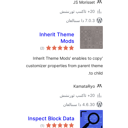
JS Moris
7.0.3 د
Inherit Theme
Mods
ئومۇمىي
)
(2
دەرىجە
'Inherit Theme Mods' enables 
customizer properties from paren
Kamata
4.6.30 دا
Inspect Block Data
ئومۇمىي
)
(1
دەرىجە