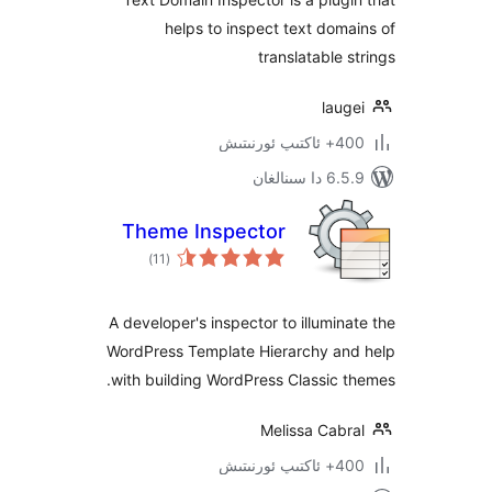
helps to inspect text do
translatable
la
400+ 
6.5.9 د
Theme Inspector
ئومۇمىي
)
(11
دەرىجە
A developer's inspector to illumi
WordPress Template Hierarchy a
with building WordPress Classic
Melissa Cab
400+ 