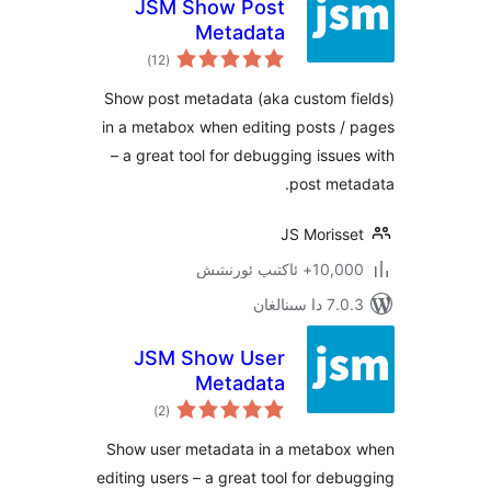
JSM Show Post
Metadata
ئومۇمىي
)
(12
دەرىجە
Show post metadata (aka custom 
in a metabox when editing posts
– a great tool for debugging iss
post me
JS Moris
10,000+ ئاكتى
7.0.3 د
JSM Show User
Metadata
ئومۇمىي
)
(2
دەرىجە
Show user metadata in a metab
editing users – a great tool for d