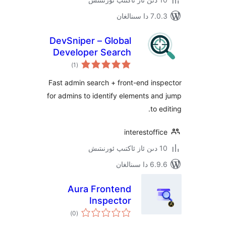
7.0.3 د
DevSniper – Global
Developer Search
ئومۇمىي
)
(1
دەرىجە
Fast admin search + front-end i
for admins to identify elements 
to
interestof
6.9.6 د
Aura Frontend
Inspector
ئومۇمىي
)
(0
دەرىجە