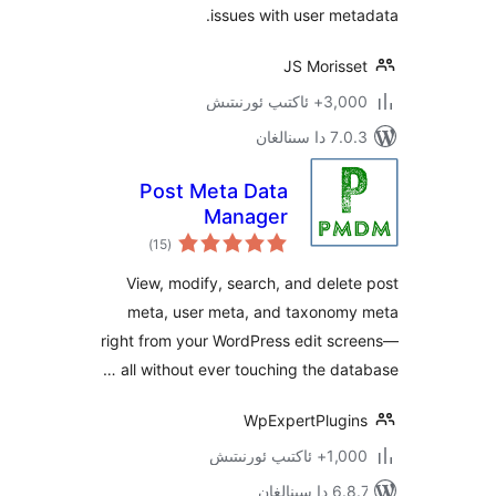
issues with user m
JS Moris
3,000+ ئاكت
7.0.3 د
Post Meta Data
Manager
ئومۇمىي
)
(15
دەرىجە
View, modify, search, and del
meta, user meta, and taxono
right from your WordPress edit s
all without ever touching the da
WpExpertPlug
1,000+ ئاك
6.8.7 