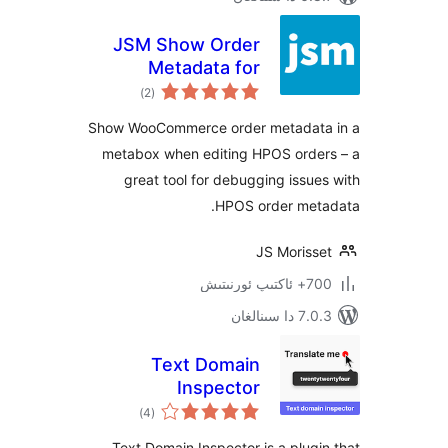
JSM Show Order
Metadata for
ئومۇمىي
WooCommerce
)
(2
دەرىجە
HPOS
Show WooCommerce order metada
metabox when editing HPOS ord
great tool for debugging iss
HPOS order me
JS Moris
700+
7.0.3 د
Text Domain
Inspector
ئومۇمىي
)
(4
دەرىجە
Text Domain Inspector is a plu