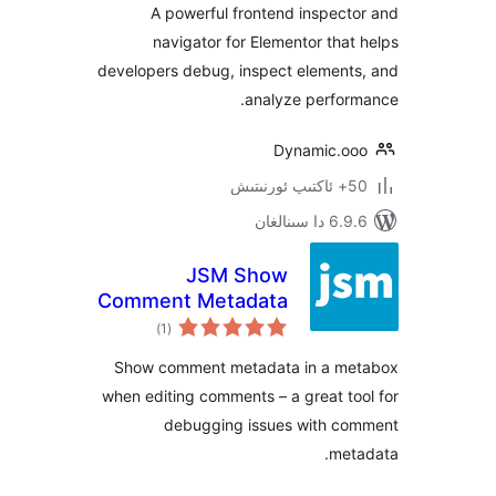
A powerful frontend inspe
navigator for Elementor th
developers debug, inspect elemen
analyze perfo
Dynamic.
6.9.6 د
JSM Show
Comment Metadata
ئومۇمىي
)
(1
دەرىجە
Show comment metadata in a 
when editing comments – a great 
debugging issues with 
me