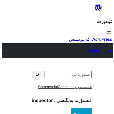
Commercial
Community
ھ
inspector
قىستۇرما بەل