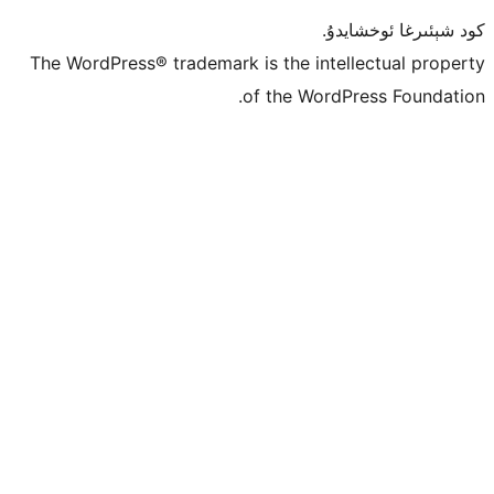
كو
The WordPress® trademark is the inte
of the Word