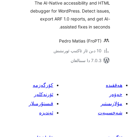
The AI-Native accessibility a
debugger for WordPress. Detect 
export ARF 1.0 reports, and
assisted fixes in 
Pedro Matias (Fro
7.0.3 د
كۆرگەزمە
ئۆرنەكلەر
قىستۇرمىلار
ئەندىزە