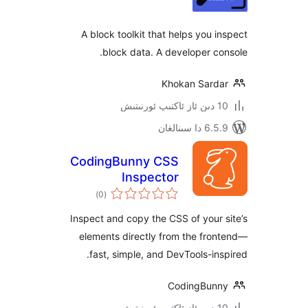
A block toolkit that helps you
block data. A developer 
Khokan Sar
6.5.9 د
CodingBunny CSS
Inspector
ئومۇمىي
)
(0
دەرىجە
Inspect and copy the CSS of you
elements directly from the f
fast, simple, and DevTools-i
CodingBu