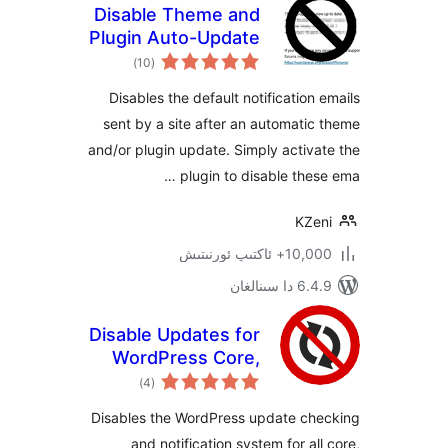
Disable Theme and
Plugin Auto-Update
ئومۇمىي
Emails
)
(10
دەرىجە
Disables the default notificatio
sent by a site after an automat
and/or plugin update. Simply acti
plugin to disable the
KZ
10,000+ ئاكتى
6.4.9 د
Disable Updates for
WordPress Core,
ئومۇمىي
Plugins and
)
(4
دەرىجە
Themes
Disables the WordPress update c
and notification system for a