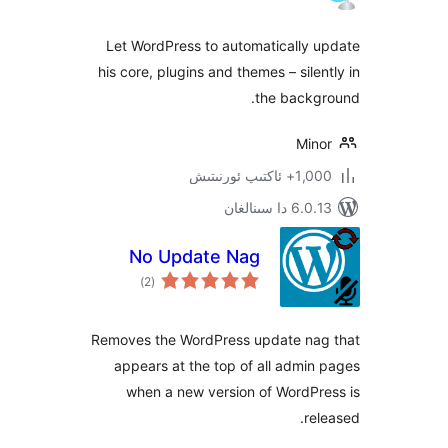
Let WordPress to automatically
his core, plugins and themes – sil
the back
Mi
1,000+ ئاك
6.0.13 دا
No Update Nag
ئومۇمىي
)
(2
دەرىجە
Removes the WordPress update n
appears at the top of all adm
when a new version of WordP
r