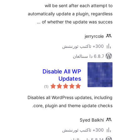
will be sent after each at
automatically update a plugin, re
of whether the update was 
jerryr
300+ 
6.8.7 
Disable All WP
Updates
ئومۇمىي
)
(1
دەرىجە
Disables all WordPress updates, i
core, plugin and theme update
Syed Bal
300+ 
5.8.14 دا