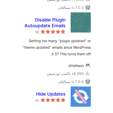
7.0.3 د
Disable Plugin
Autoupdate Emails
ئومۇمىي
)
(6
دەرىجە
Getting too many "plugin upd
"theme updated" emails since Wo
5.5? This turns t
simsh
6,000+ ئاكت
7.0.0 د
Hide Updates
ئومۇمىي
)
(4
دەرىجە