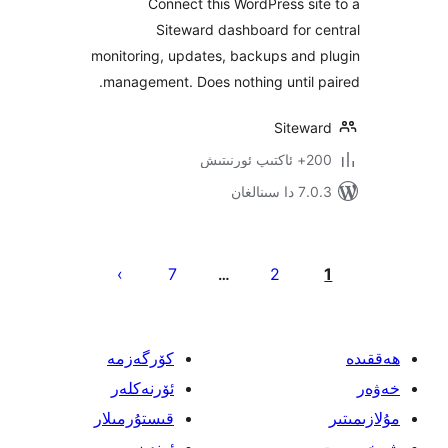
Connect this WordPress s
Siteward dashboard for
monitoring, updates, backups and
management. Does nothing until
Sitew
200+
7.0.3 د
يا
7
2
…
ئ
كۆرگەزمە
ئۆرنەكلەر
قىستۇرمىلار