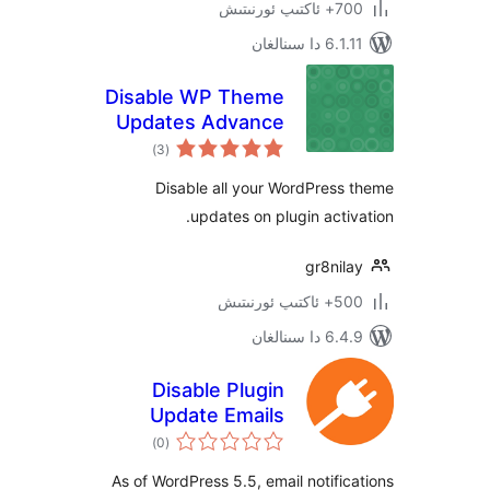
700+
6.1.11 
Disable WP Theme
Updates Advance
ئومۇمىي
)
(3
دەرىجە
Disable all your WordPre
updates on plugin act
gr8n
500+ 
6.4.9 د
Disable Plugin
Update Emails
ئومۇمىي
)
(0
دەرىجە
As of WordPress 5.5, email notif