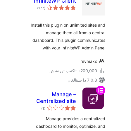
InfiniteWP Client
ئومۇمىي
)
(177
دەرىجە
Install this plugin on unlimited s
manage them all from a
dashboard. This plugin commu
with your InfiniteWP Admi
revm
200,000+ ئاكتىپ
7.0.3 د
Manage –
Centralized site
ئومۇمىي
maintenance and
)
(1
دەرىجە
monitoring
Manage provides a cent
dashboard to monitor, optim