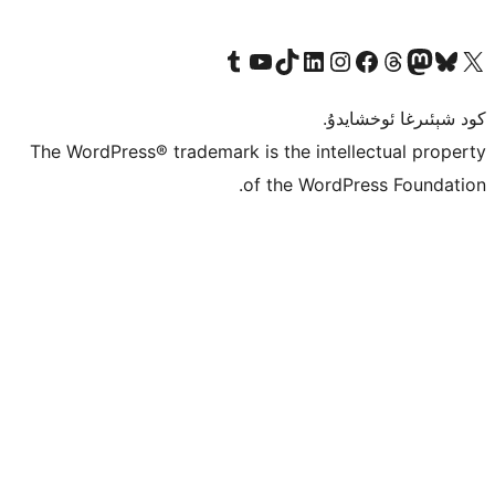
Tumblr ھېساباتىمىزنى زىيارەت قىلىڭ
YouTube قانىلىمىزنى زىيارەت قىلىڭ
TikTok ھېساباتىمىزنى زىيارەت قىلىڭ
LinkedIn ھېساباتىمىزنى زىيارەت قىلىڭ
Instagram ھېساباتىمىزنى زىيارە
Facebook بېت
Vi
كو
The WordPress® trademark is the inte
of the Word