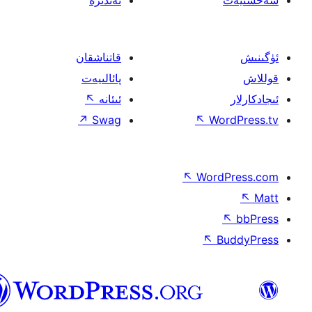
ئەندىزە
قاتناشقان
پائالىيەت
↖
ئىئانە
↗
Swag
↖
W
↖
Wor
↖
ئۇيغۇرچە