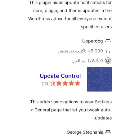
This plugin hides update notificat
core, plugin, and theme update
WordPress admin for all everyone
specifie
Upper
5,000+ ئاكت
6.5.9 د
Update Control
ئومۇمىي
)
(17
دەرىجە
This adds some options to your 
> General page that let you twe
George Stepha