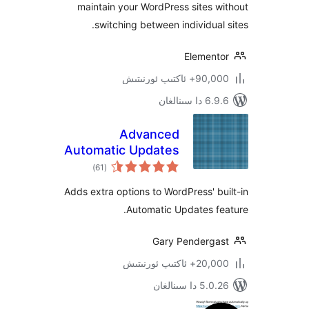
maintain your WordPress sites
switching between individua
Elemen
90,000+ ئاكتى
6.9.6 د
Advanced
Automatic Updates
ئومۇمىي
)
(61
دەرىجە
Adds extra options to WordPress' 
Automatic Updates 
Gary Penderg
20,000+ ئاكتى
5.0.26 دا