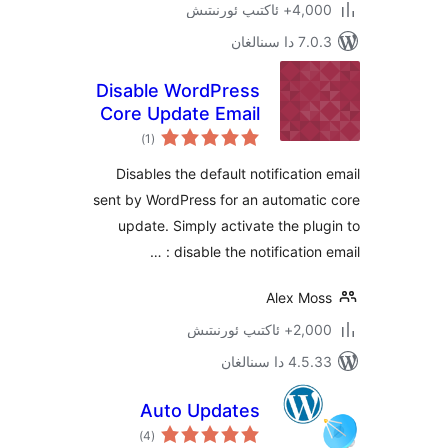
4,000+ ئاكت
7.0.3 د
Disable WordPress
Core Update Email
ئومۇمىي
)
(1
دەرىجە
Disables the default notificati
sent by WordPress for an automa
update. Simply activate the p
disable the notification 
Alex M
2,000+ ئاك
4.5.33 دا
Auto Updates
ئومۇمىي
)
(4
دەرىجە