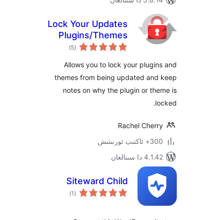
Lock Your Updates
Plugins/Themes
ئومۇمىي
Manager
)
(5
دەرىجە
Allows you to lock your plu
themes from being updated a
notes on why the plugin or 
Rachel Che
300+ 
4.1.42 د
Siteward Child
ئومۇمىي
)
(1
دەرىجە