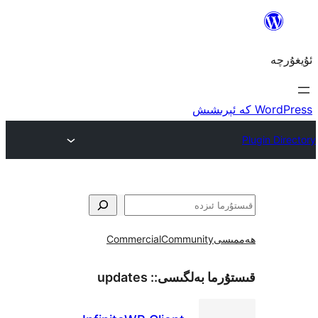
Commercial
Community
ھ
updates
قىستۇرما بەل