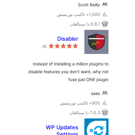
Scott Re
1,000+ ئاك
6.8.7 
Disabler
ئومۇمىي
)
(6
دەرىجە
Instead of installing a million p
disable features you don't want,
use just ONE
s
900+ 
7.0.3 د
WP Updates
Settings