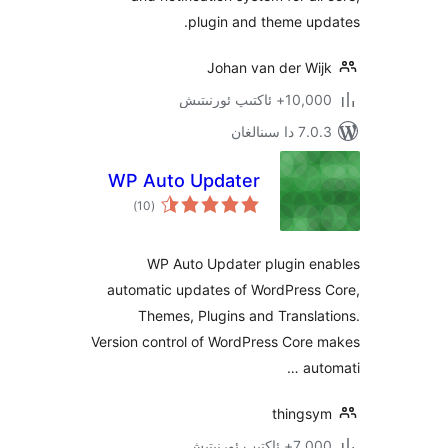
plugin and theme u
Johan van der W
10,000+ ئاكتى
7.0.3 د
WP Auto Updater
ئومۇمىي
)
(10
دەرىجە
WP Auto Updater plugin 
automatic updates of WordPres
Themes, Plugins and Trans
Version control of WordPress Cor
a
thing
7,000+ ئاك