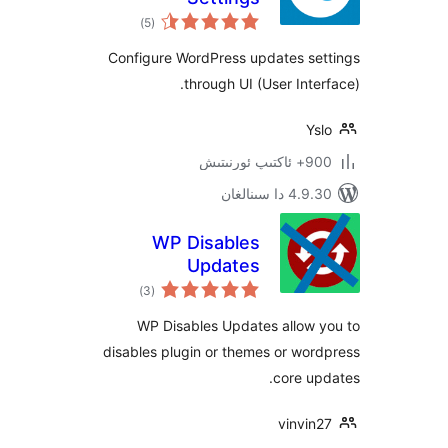
ئومۇمىي
)
(5
دەرىجە
Configure WordPress updates s
through UI (User Int
900+ 
4.9.30 دا
WP Disables
Updates
ئومۇمىي
)
(3
دەرىجە
WP Disables Updates allow
disables plugin or themes or w
core 
vinvi