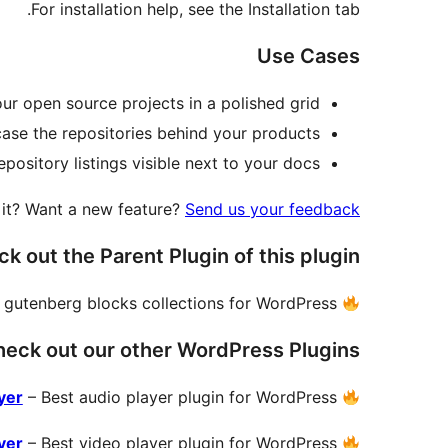
For installation help, see the Installation tab.
Use Cases
ur open source projects in a polished grid.
se the repositories behind your products.
pository listings visible next to your docs.
e it? Want a new feature?
Send us your feedback
k out the Parent Plugin of this plugin-
 gutenberg blocks collections for WordPress.
eck out our other WordPress Plugins-
yer
– Best audio player plugin for WordPress.
yer
– Best video player plugin for WordPress.