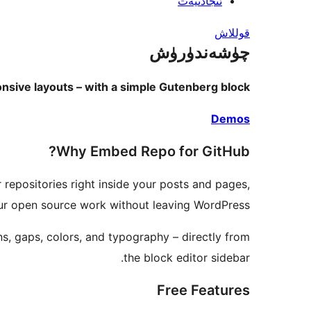
ئىجادىيەت
قوللاش
چۈشەندۈرۈش
sive layouts – with a simple Gutenberg block.
Demos
Why Embed Repo for GitHub?
 repositories right inside your posts and pages,
our open source work without leaving WordPress.
ns, gaps, colors, and typography – directly from
the block editor sidebar.
Free Features