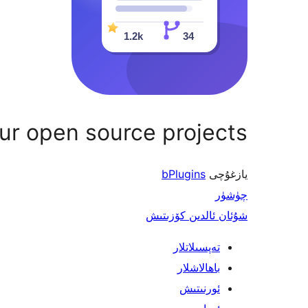
r open source projects
bPlugins
يازغۇچى
چۈشۈر
شۇئان ئالدىن كۆزىتىش
تەپسىلاتلار
باھالاشلار
ئورنىتىش