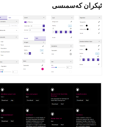
ئېكران كەسمىسى