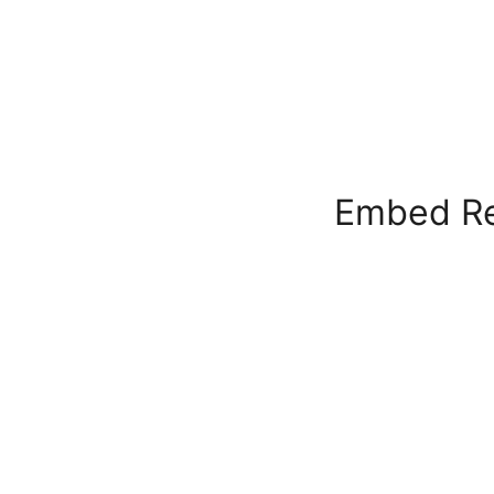
Embed Re