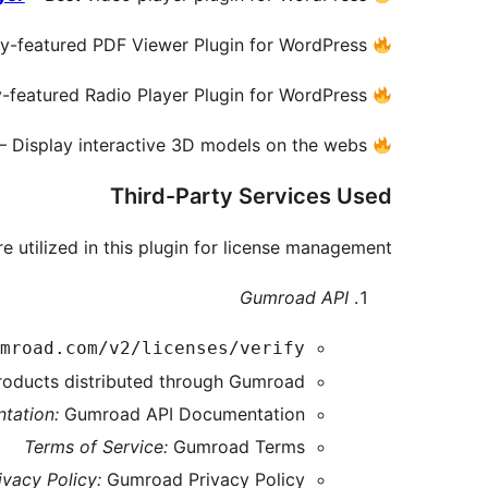
ly-featured PDF Viewer Plugin for WordPress.
y-featured Radio Player Plugin for WordPress.
– Display interactive 3D models on the webs.
Third-Party Services Used
e utilized in this plugin for license management:
Gumroad API
mroad.com/v2/licenses/verify
products distributed through Gumroad.
tation:
Gumroad API Documentation
Terms of Service:
Gumroad Terms
ivacy Policy:
Gumroad Privacy Policy