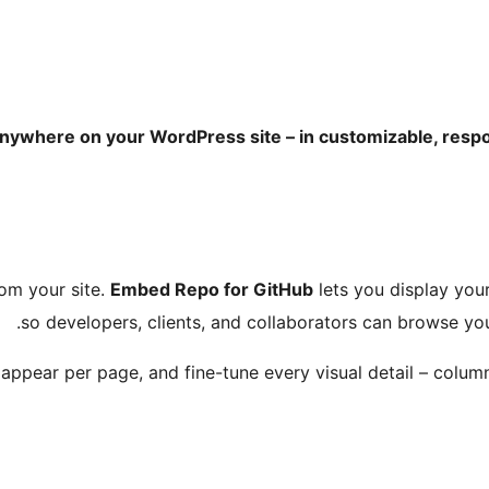
nywhere on your WordPress site – in customizable, respon
rom your site.
Embed Repo for GitHub
lets you display your
so developers, clients, and collaborators can browse y
appear per page, and fine-tune every visual detail – colum