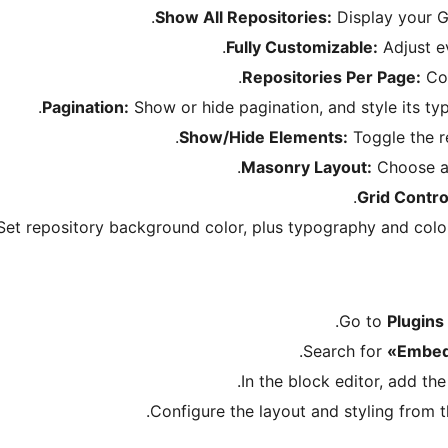
Show All Repositories:
Display your G
Fully Customizable:
Adjust ev
Repositories Per Page:
Con
Pagination:
Show or hide pagination, and style its typ
Show/Hide Elements:
Toggle the re
Masonry Layout:
Choose a 
Grid Contro
et repository background color, plus typography and colors 
Go to
Plugins
.
Search for
«Embed
In the block editor, add th
Configure the layout and styling from th