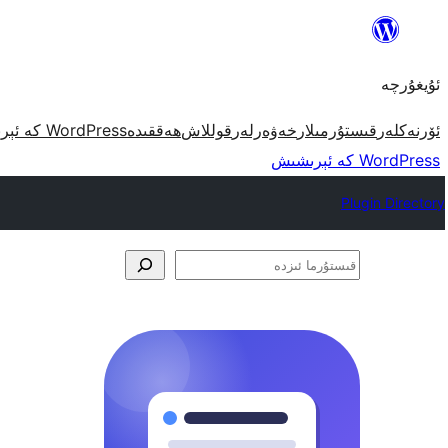
مەزمۇنغا
ئاتلاش
ئۇيغۇرچە
WordPress كە ئېرىشىش
ھەققىدە
قوللاش
خەۋەرلەر
قىستۇرمىلار
ئۆرنەكلەر
WordPress كە ئېرىشىش
Plugin Directory
قىستۇرما
ئىزدە