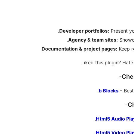
Developer portfolios:
Present yo
Agency & team sites:
Showca
Documentation & project pages:
Keep re
Liked this plugin? Hat
Chec
b Blocks
– Best
Ch
Html5 Audio Pla
Html5 Video Pla