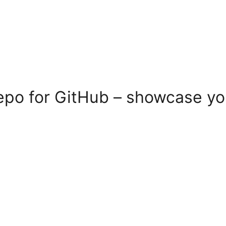
po for GitHub – showcase you