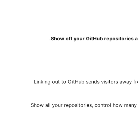
Show off your GitHub repositories a
Linking out to GitHub sends visitors away f
Show all your repositories, control how many 