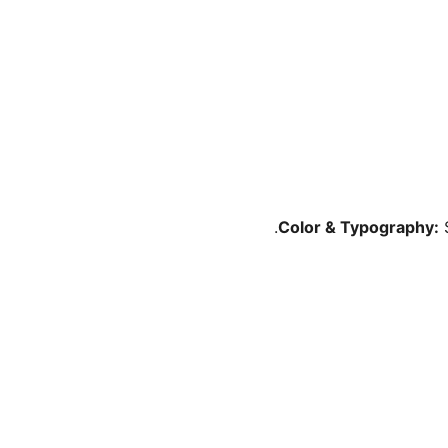
Color & Typography:
S