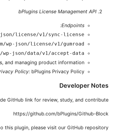
bPlugins License Management API
Endpoints:
json/license/v1/sync-license
m/wp-json/license/v1/gumroad
/wp-json/data/v1/accept-data
es, and managing product information.
rivacy Policy:
bPlugins Privacy Policy
Developer Notes
de GitHub link for review, study, and contribute.
https://github.com/bPlugins/Github-Block
 this plugin, please visit our GitHub repository.