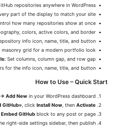
itHub repositories anywhere in WordPress.
ery part of the display to match your site.
trol how many repositories show at once.
ography, colors, active colors, and border.
pository info icon, name, title, and button.
masonry grid for a modern portfolio look.
ls:
Set columns, column gap, and row gap.
for the info icon, name, title, and button.
How to Use – Quick Start
→
Add New
in your WordPress dashboard.
 GitHub»
, click
Install Now
, then
Activate
e
Embed GitHub
block to any post or page.
e right-side settings sidebar, then publish.