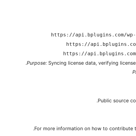
https://api.bplugins.com/wp-
https://api.bplugins.co
https://api.bplugins.com
Purpose:
Syncing license data, verifying licens
P
Public source co
For more information on how to contribute to