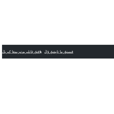
تىزىمغا كىرىڭ
ياقتۇرغانلىرىم
قىستۇرما تاپشۇرۇڭ