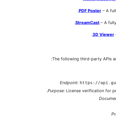
PDF Poster
– A ful
StreamCast
– A full
3D Viewer
The following third-party APIs ar
Endpoint:
https://api.gu
Purpose:
License verification for 
Documen
Pr