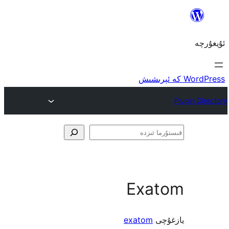
ق
Exa
exatom
ي