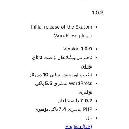
Initial release of the Exat
WordPress plugi
Version
1.0
3 ئاي
ئاخىرقى يېڭىلانغان ۋاق
بۇرۇ
10 دىن ئاز
ئاكتىپ ئورنىتىش سا
5.5 ياكى
WordPress نەش
يۇقى
دا سىنالغان
7.0.
7.4 ياكى يۇقىرى
PHP نە
ت
English (U