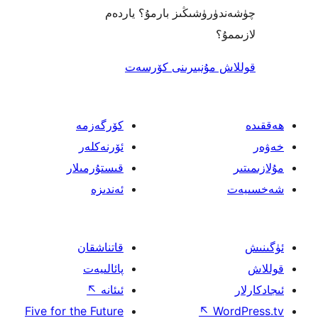
چۈشەندۈرۈشىڭىز بارمۇ؟
ل
قوللاش مۇنبىرىنى 
كۆرگەزمە
ئۆرنەكلەر
قىستۇرمىلار
ئەندىزە
قاتناشقان
پائالىيەت
↖
ئىئانە
Five for the Future
↖
W