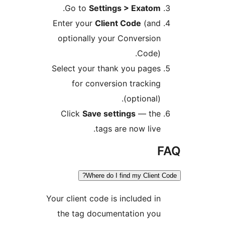
.
Go to
Settings > Exato
Enter your
Client Code
(an
optionally your Conversi
Code
Select your thank you page
for conversion tracki
(optional
Click
Save settings
— th
tags are now liv
Where do I find my Clien
Your client code is included 
the tag documentation yo