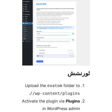
ئور
Upload the
folder 
exatom
.
/wp-content/plugins
Activate the plugin via
Plugin
in WordPress admi