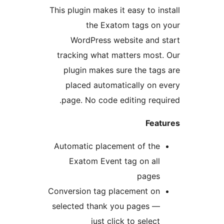
This plugin makes it easy to 
the Exatom tags o
WordPress website and
tracking what matters mo
plugin makes sure the t
placed automatically o
page. No code editing re
Fe
Automatic placement of th
Exatom Event tag on a
page
Conversion tag placement o
selected thank you pages 
just click to sele