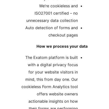
We’re cookieless a
ISO27001 certified – 
unnecessary data collecti
Auto detection of forms an
checkout page
How we process you
The Exatom platform is bui
with a digital privacy foc
for your website visitors 
mind, this from day one. O
cookieless Form Analytics to
offers website owner
actionable insights on h
their forms are performi