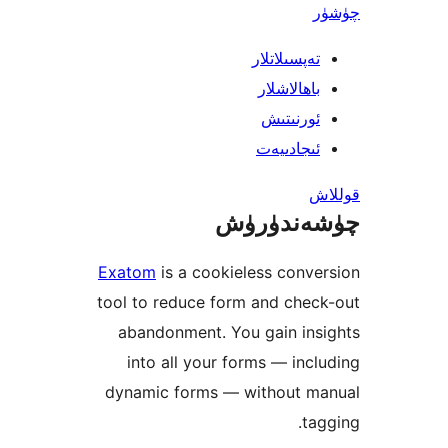
تەپسىلاتل
باھالاشل
ئورنىت
ئىجادىي
چۈشەند
Exatom
is a cookieless con
tool to reduce form and ch
abandonment. You gain in
into all your forms — in
dynamic forms — without 
t