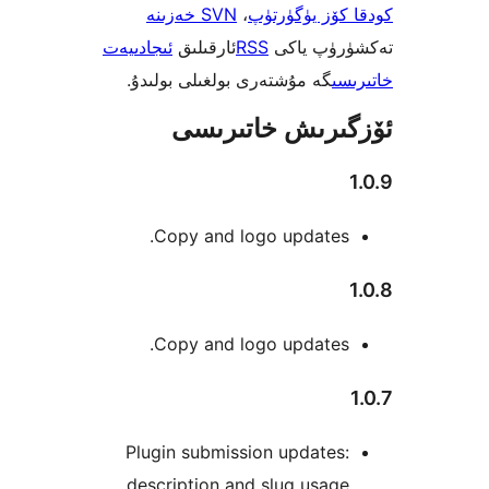
SVN خەزىنە
،
كودقا كۆز ي
ئىجادىيەت
ئارقىلىق
RSS
تەكشۈرۈ
گە مۇشتەرى بولغىلى بولىدۇ.
خ
ئۆزگىرىش خات
Copy and logo updates
Copy and logo updates
Plugin submission update
description and slug usag