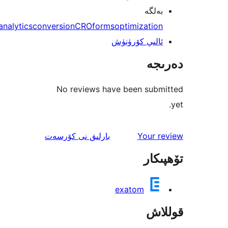
بەل
analytics
conversion
CRO
forms
optimizati
ئالىي كۆرۈن
دە
No reviews have been sub
ئىنكاس
نى كۆرسەت
بارلىق
Your 
تۆھ
exatom
قو