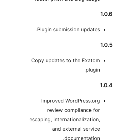
Plugin submission update
Copy updates to the Exato
plugi
Improved WordPress.or
review compliance fo
escaping, internationalizatio
and external servi
documentation