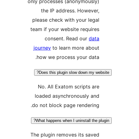
only processes (anonymously
the IP address. Howeve
please check with your leg
team if your website requir
consent. Read our
dat
journey
to learn more abou
how we process your data
Does this plugin slow down my w
No. All Exatom scripts a
loaded asynchronously an
do not block page renderin
What happens when I uninstall the 
The plugin removes its sav