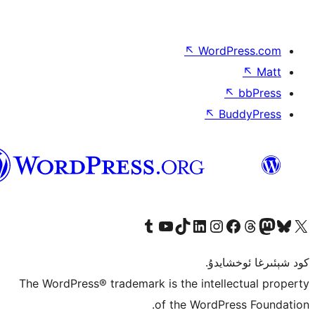
↖
Wor
↖
ئۇيغۇرچە
Tumblr ھېساباتىمىزنى زىيارەت قىلىڭ
YouTube قانىلىمىزنى زىيارەت قىلىڭ
TikTok ھېساباتىمىزنى زىيارەت قىلىڭ
LinkedIn ھېساباتىمىزنى زىيارەت قىلىڭ
Instagram ھېساباتىمىزنى زىيارە
Facebook بېت
Vi
كو
The WordPress® trademark is the inte
of the Word