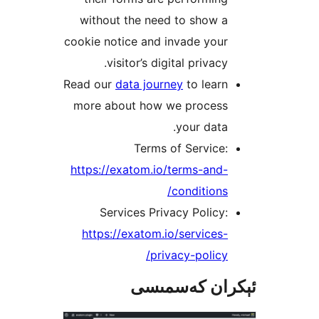
without the need to show 
cookie notice and invade yo
visitor’s digital privac
Read our
data journey
to lea
more about how we proces
your dat
Terms of Servic
https://exatom.io/terms-an
condition
Services Privacy Polic
https://exatom.io/service
privacy-polic
ئېكران كەس