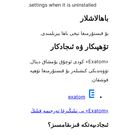
settings when it is uninstalle
باھا
بۇ قىستۇرمىغا تېخى باھا يې
تۆھپىكار ۋە ئىج
«Exatom» كودى ئوچۇق يۇمشاق دېتال.
تۆۋەندىكى كىشىلەر بۇ قىستۇرمىغ
ق
exatom
ئىجادىيەتكە قىزىق