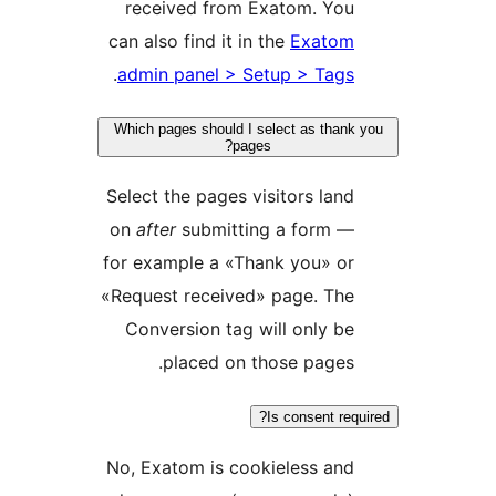
received from Exatom. Yo
can also find it in the
Exato
.
admin panel > Setup > Tag
Which pages should I select as tha
pages?
Select the pages visitors la
on
after
submitting a form 
for example a «Thank you» o
«Request received» page. Th
Conversion tag will only 
placed on those page
Is consent r
No, Exatom is cookieless an