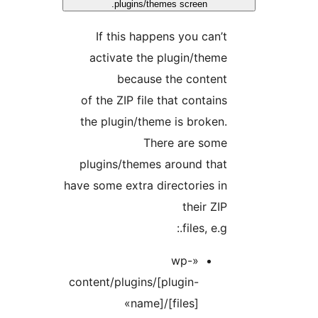
plugins/themes screen.
If this happens you can
activate the plugin/the
because the conten
of the ZIP file that contai
the plugin/theme is broke
There are som
plugins/themes around tha
have some extra directories 
their Z
files, e.g
«wp-
content/plugins/[plugin-
name]/[files]»