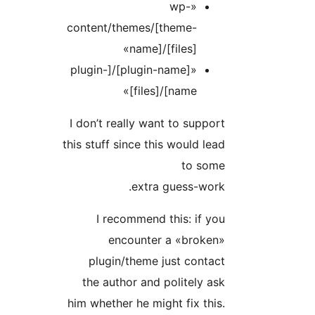
«wp-
content/themes/[theme-
name]/[files]»
«[plugin-name]/[plugin-
name]/[files]»
I don’t really want to suppo
this stuff since this would le
to som
extra guess-wor
I recommend this: if y
encounter a «broken
plugin/theme just conta
the author and politely a
him whether he might fix thi