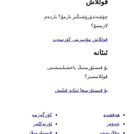
قو
چۈشەندۈرۈشىڭىز بارمۇ؟
ل
قوللاش مۇنبىرىنى 
بۇ قىستۇرمىنىڭ ياخشىل
قول
بۇ قىستۇرمىغا ئىئا
كۆرگەزمە
ئۆرنەكلەر
قىستۇرمىلار