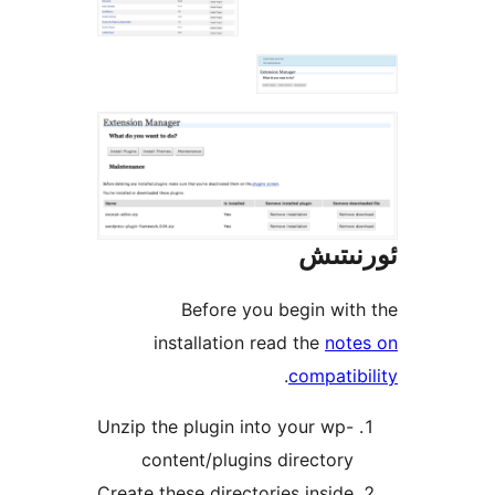
ئور
Before you begin w
installation read the
no
.
compat
Unzip the plugin into your w
content/plugins directo
Create these directories insi