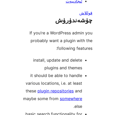
ئىجادىي
چۈشەند
If you’re a WordPress ad
probably want a plugin w
following fe
install, update and dele
plugins and theme
it should be able to hand
various locations, i.e. at lea
these
plugin repositories
an
maybe some from
somewher
els
basic search functionality f