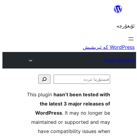
ق
This plugin
hasn’t been teste
the latest 3 major rele
WordPress
. It may no lo
maintained or supported a
have compatibility issu