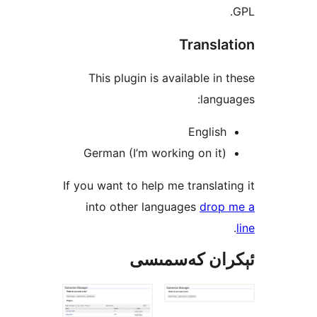
Transl
This plugin is available i
lan
Engli
German (I’m working on i
If you want to help me transla
into other languages
dro
ئېكران كەس