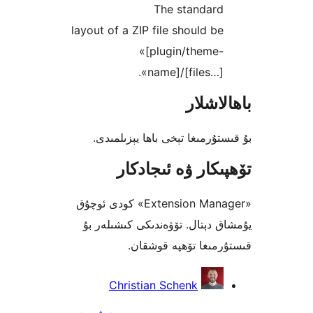
The standar
layout of a ZIP file should 
«[plugin/theme
name]/[files…]
باھا
بۇ قىستۇرمىغا تېخى باھا يې
تۆھپىكار ۋە ئىج
«Extension Manager» كودى ئوچۇق
يۇمشاق دېتال. تۆۋەندىكى كىش
قىستۇرمىغا تۆھپە 
Christian Schenk