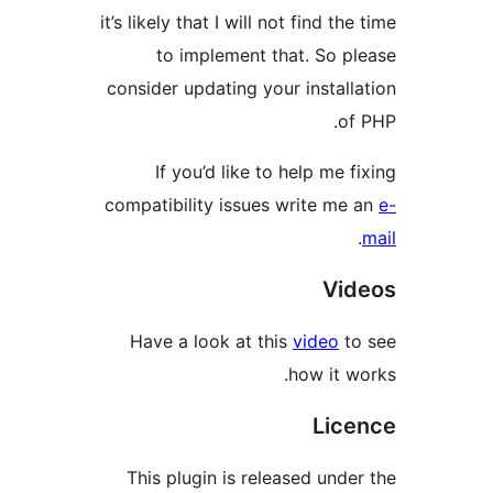
it’s likely that I will not find 
to implement that. So
consider updating your insta
If you’d like to help me
compatibility issues write 
V
Have a look at this
video
how it
Li
This plugin is released un