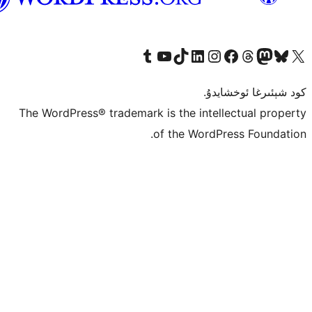
Tumblr ھېساباتىمىزنى زىيارەت قىلىڭ
YouTube قانىلىمىزنى زىيارەت قىلىڭ
TikTok ھېساباتىمىزنى زىيارەت قىلىڭ
LinkedIn ھېساباتىمىزنى زىيارەت قىلىڭ
Instagram ھېساباتىمىزنى زىيارە
Facebook بېت
Vi
كو
The WordPress® trademark is the inte
of the Word