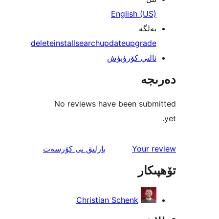
English (U
بەل
delete
install
search
update
upgrad
ئالىي كۆرۈن
دە
No reviews have been sub
ئىنكاس
نى كۆرسەت
بارلىق
Your 
تۆھ
Christian Schenk