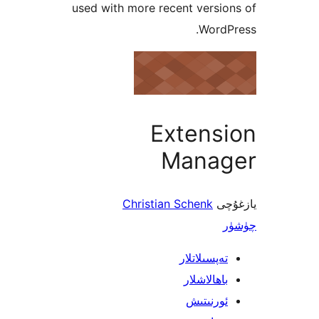
used with more recent vers
Word
Extens
Mana
Christian Schenk
ي
تەپسىلاتل
باھالاشل
ئورنىت