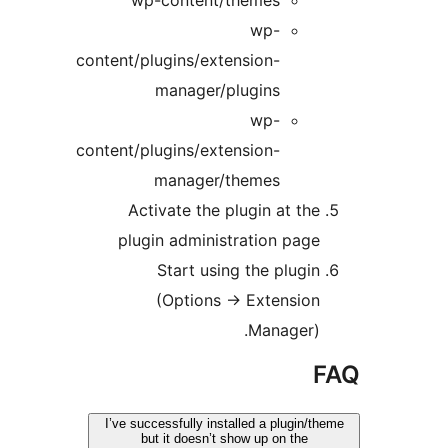
wp-
content/plugins/extension-
manager/plugins
wp-
content/plugins/extension-
manager/themes
Activate the plugin at t
plugin administration pa
Start using the plug
(Options -> Extensi
Manager)
I’ve successfully installed a plugin
but it doesn’t show up on the