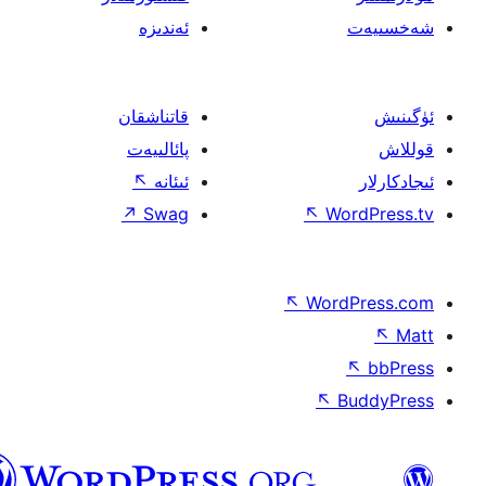
ئەندىزە
قاتناشقان
پائالىيەت
↖
ئىئانە
↗
Swag
↖
W
↖
Wor
↖
ئۇيغۇرچە