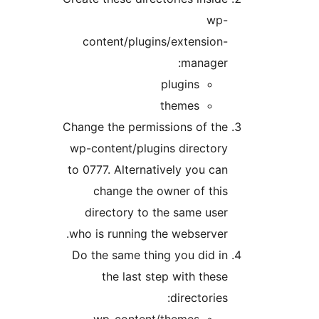
wp
content/plugins/extensio
manager
plugins
themes
Change the permissions of th
wp-content/plugins directo
to 0777. Alternatively you c
change the owner of th
directory to the same us
who is running the webserve
Do the same thing you did 
the last step with the
directorie
wp-content/themes