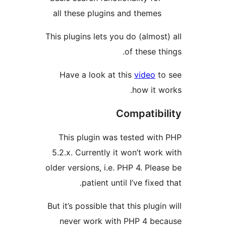
all these plugins and them
This plugins lets you do (almo
of these 
Have a look at this
video
how it
Compatib
This plugin was tested w
5.2.x. Currently it won’t wo
older versions, i.e. PHP 4. Pl
patient until I’ve fix
But it’s possible that this plu
never work with PHP 4 b