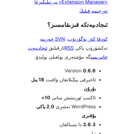
«Extension Manager» نى تىلىڭىزغا
تەرجىم
ئىجادىيەتكە قىزىق
SVN خەزىنە
،
كودقا كۆز ي
ئىجادىيەت
ئارقىلىق
RSS
تەكشۈرۈ
گە مۇشتەرى بولغىلى بولىدۇ.
خ
Version
0.6.
18 يىل
ئاخىرقى يېڭىلانغان ۋاق
بۇرۇ
10+
ئاكتىپ ئورنىتىش سا
2.0 ياكى
WordPress نەش
يۇقى
دا سىنالغان
2.6.
ت