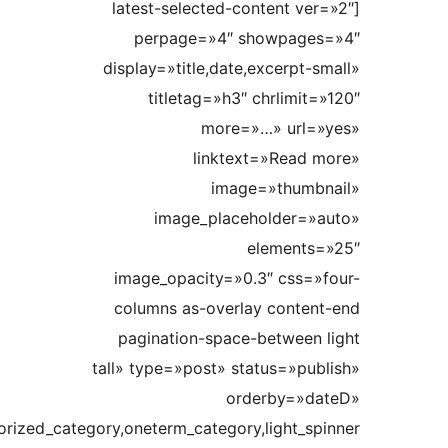
show_extra=»ajax_pagination,pagination_all,trim,date_dif