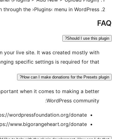
in through the ›Plugins‹ menu in WordPress
FAQ
Should I use this plugin?
n your live site. It was created mostly with
ing specific settings is required for that.
How can I make donations for the Presets plugin?
important when it comes to making a better
WordPress community:
ps://wordpressfoundation.org/donate/
tps://www.bigorangeheart.org/donate/