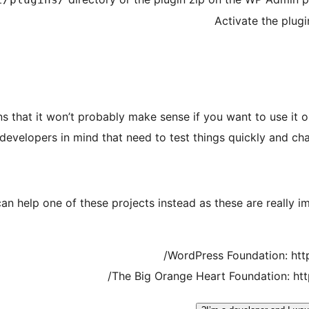
Activate the plug
ns that it won’t probably make sense if you want to use it o
evelopers in mind that need to test things quickly and chang
can help one of these projects instead as these are really 
WordPress Foundation: htt
The Big Orange Heart Foundation: ht