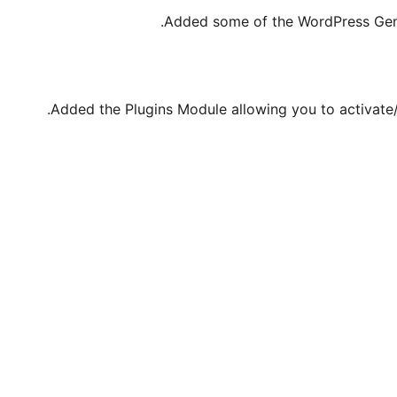
Added some of the WordPress Gen
Added the Plugins Module allowing you to activate/d