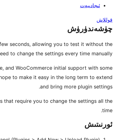
ئىجادىيەت
قوللاش
چۈشەندۈرۈش
 few seconds, allowing you to test it without the
eed to change the settings every time manually.
ate, and WooCommerce initial support with some
 hope to make it easy in the long term to extend
and bring more plugin settings.
s that require you to change the settings all the
time.
ئورنىتىش
panel (Plugins > Add New > Upload Plugin)