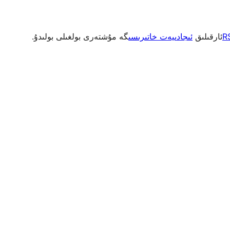
گە مۇشتەرى بولغىلى بولىدۇ.
ئىجادىيەت خاتىرىسى
ئارقىلىق
R