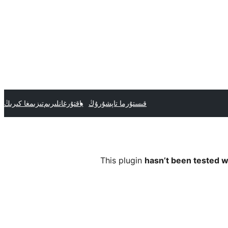
تىزىمغا كىرىڭ
ياقتۇرغانلىرىم
قىستۇرما تاپشۇرۇڭ
This plugin
hasn’t been tested w