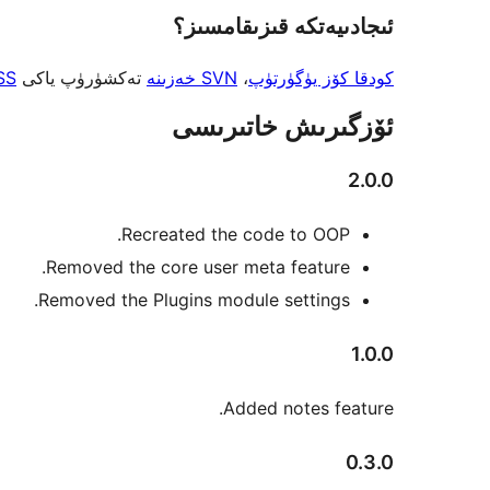
ئىجادىيەتكە قىزىقامسىز؟
SS
تەكشۈرۈپ ياكى
SVN خەزىنە
،
كودقا كۆز يۈگۈرتۈپ
ئۆزگىرىش خاتىرىسى
2.0.0
Recreated the code to OOP.
Removed the core user meta feature.
Removed the Plugins module settings.
1.0.0
Added notes feature.
0.3.0