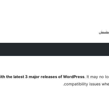
ith the latest 3 major releases of WordPress
. It may no 
compatibility issues wh