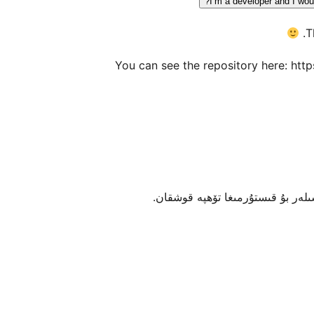
I’m a developer and I woul
T
You can see the repository here: htt