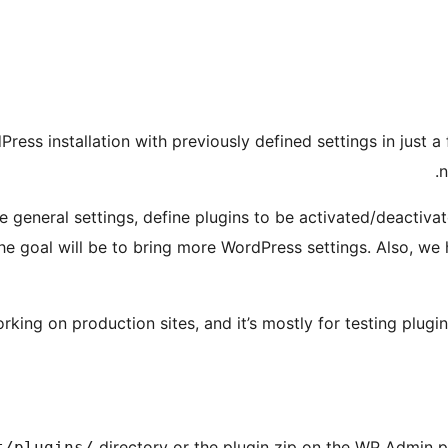
Press installation with previously defined settings in just a
n
 general settings, define plugins to be activated/deactiv
The goal will be to bring more WordPress settings. Also, we
king on production sites, and it’s mostly for testing plugin
directory or the plugin zip on the WP Admin 
t/plugins/