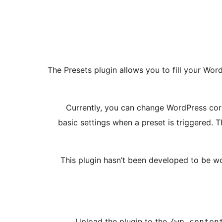
The Presets plugin allows you to fill your Word
Currently, you can change WordPress core
basic settings when a preset is triggered. 
This plugin hasn’t been developed to be wor
Upload the plugin to the
/wp-conten