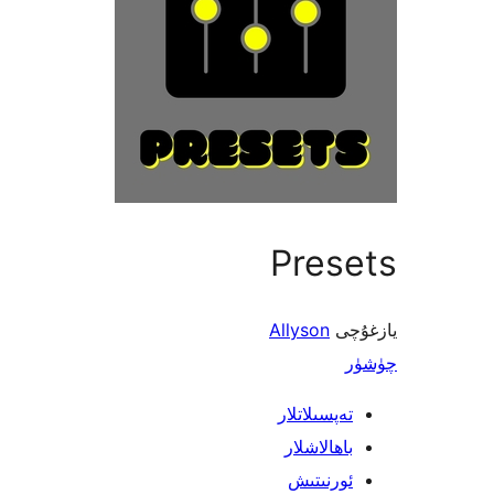
Presets
Allyson
يازغۇچى
چۈشۈر
تەپسىلاتلار
باھالاشلار
ئورنىتىش