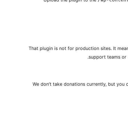
That plugin is not for production sites. It mea
support teams or d
We don’t take donations currently, but you 