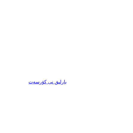
ئىنكاس
نى كۆرسەت
بارلىق