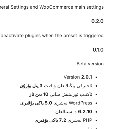
eral Settings and WooCommerce main settings.
0.2.0
eactivate plugins when the preset is triggered.
0.1.0
Beta version.
Meta
Version
2.0.1
بۇرۇن
3 يىل
ئاخىرقى يېڭىلانغان ۋاقىت
10 دىن ئاز
ئاكتىپ ئورنىتىش سانى
5.0 ياكى يۇقىرى
WordPress نەشرى
دا سىنالغان
6.2.10
7.2 ياكى يۇقىرى
PHP نەشرى
تىل