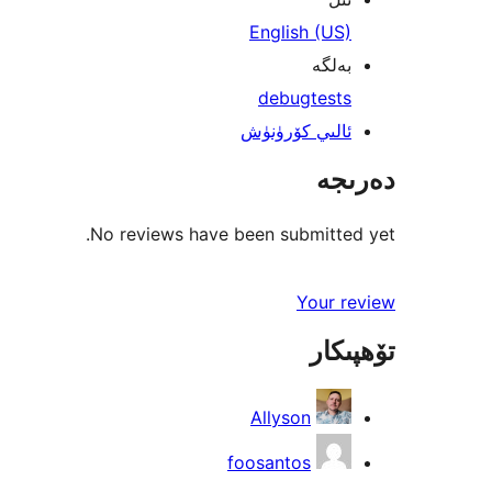
English (US)
بەلگە
debug
tests
ئالىي كۆرۈنۈش
دەرىجە
No reviews have been submitted yet.
Your review
تۆھپىكار
Allyson
foosantos