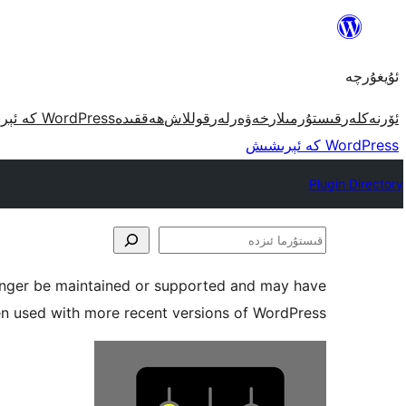
مەزمۇنغا
ئاتلاش
ئۇيغۇرچە
WordPress كە ئېرىشىش
ھەققىدە
قوللاش
خەۋەرلەر
قىستۇرمىلار
ئۆرنەكلەر
WordPress كە ئېرىشىش
Plugin Directory
قىستۇرما
ئىزدە
longer be maintained or supported and may have
en used with more recent versions of WordPress.