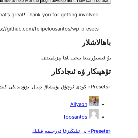
d like to help with the plugin development. How can I do that?
hat’s great! Thank you for getting involved.
ps://github.com/felipelousantos/wp-presets
باھالاشلار
بۇ قىستۇرمىغا تېخى باھا يېزىلمىدى.
تۆھپىكار ۋە ئىجادكار
«Presets» كودى ئوچۇق يۇمشاق دېتال. تۆۋەندىكى كىشىلەر بۇ قىستۇرمىغا تۆھپە قوشقان.
تۆھپىكار
Allyson
foosantos
«Presets» نى تىلىڭىزغا تەرجىمە قىلىڭ