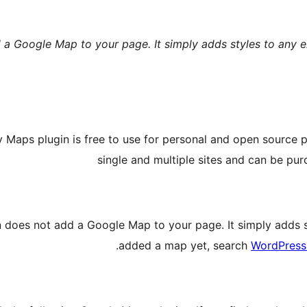
 a Google Map to your page. It simply adds styles to any e
Maps plugin is free to use for personal and open source pr
single and multiple sites and can be pu
n does not add a Google Map to your page. It simply adds st
added a map yet, search
WordPress