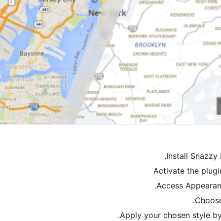
Install Snazzy
Activate the plug
Access Appearan
Choose 
Apply your chosen style by 