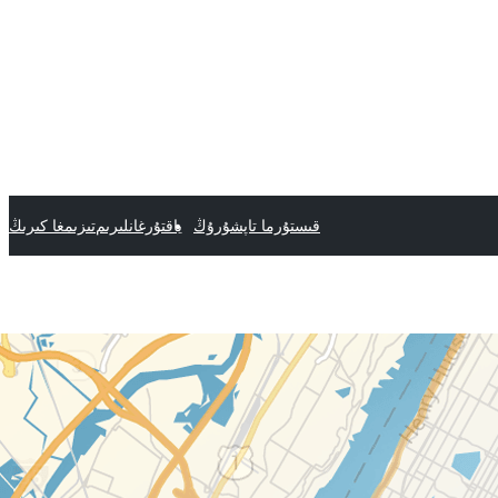
تىزىمغا كىرىڭ
ياقتۇرغانلىرىم
قىستۇرما تاپشۇرۇڭ