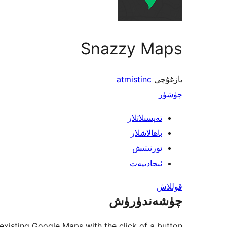
Snazzy Maps
atmistinc
يازغۇچى
چۈشۈر
تەپسىلاتلار
باھالاشلار
ئورنىتىش
ئىجادىيەت
قوللاش
چۈشەندۈرۈش
existing Google Maps with the click of a button.