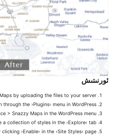
ئورنىتىش
 Maps by uploading the files to your server.
in through the ›Plugins‹ menu in WordPress
ce > Snazzy Maps in the WordPress menu.
a collection of styles in the ›Explore‹ tab.
clicking ›Enable‹ in the ›Site Styles‹ page.