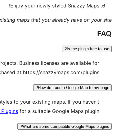
Enjoy your newly styled Snazzy Maps!
xisting maps that you already have on your site.
FAQ
Is the plugin free to use?
ojects. Business licenses are available for
rchased at https://snazzymaps.com/plugins
How do I add a Google Map to my page?
yles to your existing maps. If you haven’t
 Plugins
for a suitable Google Maps plugin.
What are some compatible Google Maps plugins?