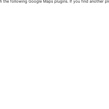
h the following Google Maps plugins. If you find another p