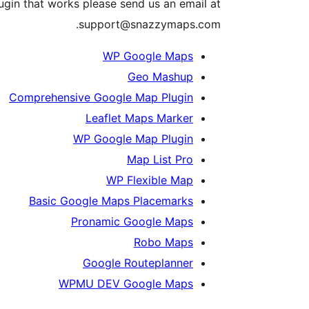
lugin that works please send us an email at
support@snazzymaps.com.
WP Google Maps
Geo Mashup
Comprehensive Google Map Plugin
Leaflet Maps Marker
WP Google Map Plugin
Map List Pro
WP Flexible Map
Basic Google Maps Placemarks
Pronamic Google Maps
Robo Maps
Google Routeplanner
WPMU DEV Google Maps