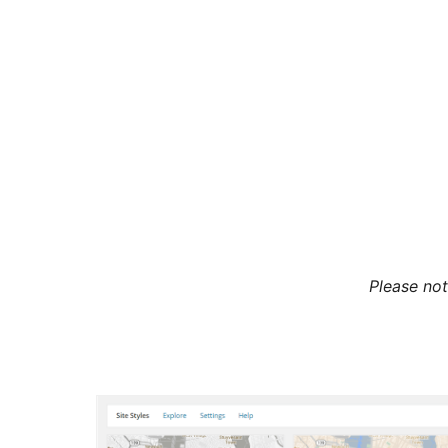
Please not