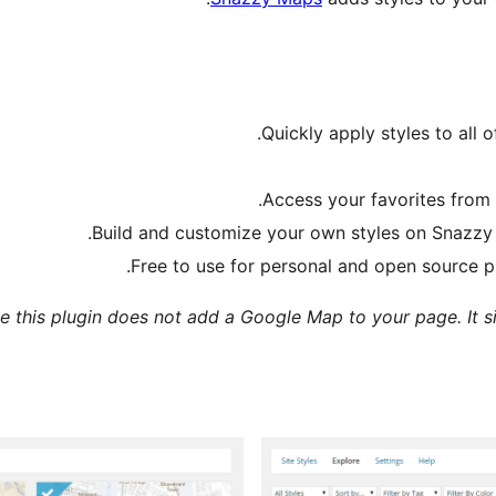
Quickly apply styles to all
.
Access your favorites from
Build and customize your own styles on Snazzy
Free to use for personal and open source pr
e this plugin does not add a Google Map to your page. It s