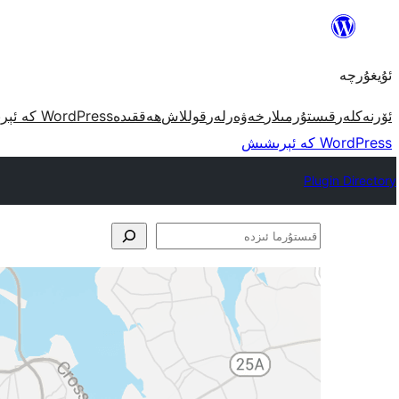
مەزمۇنغا
ئاتلاش
ئۇيغۇرچە
WordPress كە ئېرىشىش
ھەققىدە
قوللاش
خەۋەرلەر
قىستۇرمىلار
ئۆرنەكلەر
WordPress كە ئېرىشىش
Plugin Directory
قىستۇرما
ئىزدە