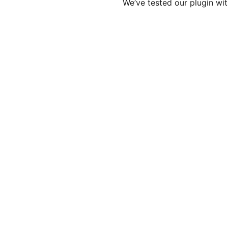
We’ve tested our plugin wit