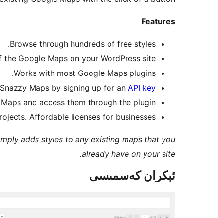
Features
Browse through hundreds of free styles.
 of the Google Maps on your WordPress site.
Works with most Google Maps plugins.
 Snazzy Maps by signing up for an
API key
 Maps and access them through the plugin.
ojects. Affordable licenses for businesses.
imply adds styles to any existing maps that you
already have on your site.
ئېكران كەسمىسى