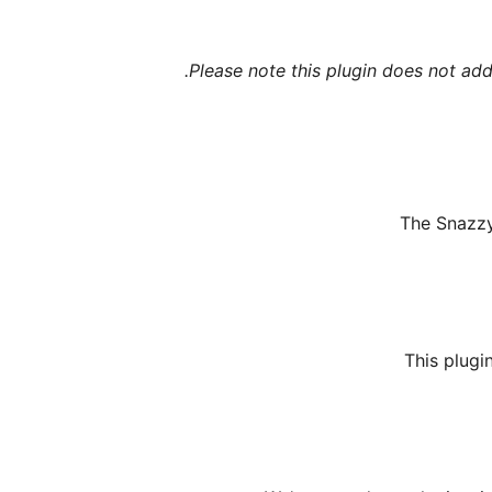
Please note this plugin does not add
The Snazzy 
This plugi