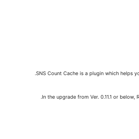
SNS Count Cache is a plugin which helps yo
In the upgrade from Ver. 0.11.1 or below, 