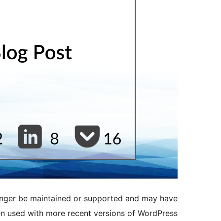
longer be maintained or supported and may have
en used with more recent versions of WordPress.