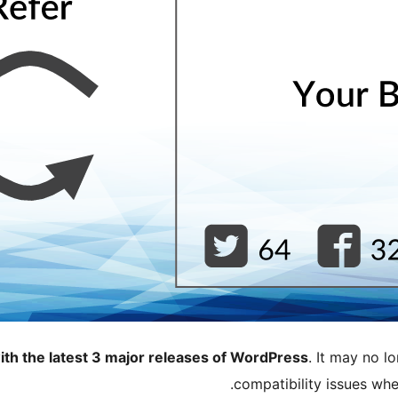
ith the latest 3 major releases of WordPress
. It may no 
compatibility issues wh