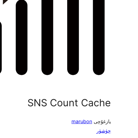
SNS Count Cache
marubon
يازغۇچى
چۈشۈر