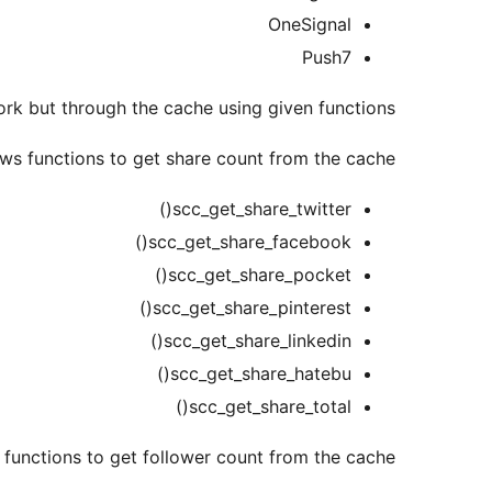
OneSignal
Push7
rk but through the cache using given functions.
ws functions to get share count from the cache:
scc_get_share_twitter()
scc_get_share_facebook()
scc_get_share_pocket()
scc_get_share_pinterest()
scc_get_share_linkedin()
scc_get_share_hatebu()
scc_get_share_total()
functions to get follower count from the cache: