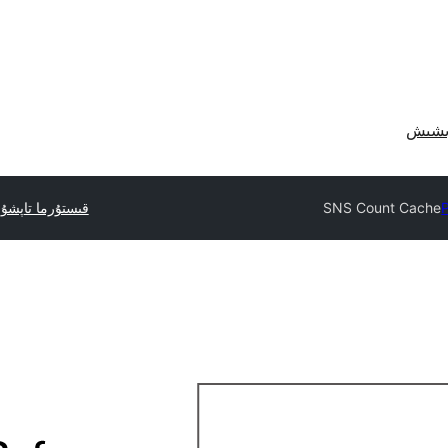
تۇرما تاپشۇرۇڭ
SNS Count Cache
P