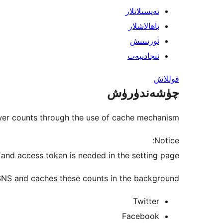
تەپسىلاتلار
باھالاشلار
ئورنىتىش
ئىجادىيەت
قوللاش
چۈشەندۈرۈش
wer counts through the use of cache mechanism.
Notice:
t, and access token is needed in the setting page.
 SNS and caches these counts in the background.
Twitter
Facebook