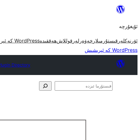
مەزمۇنغا
ئاتلاش
ئۇيغۇرچە
WordPress كە ئېرىشىش
ھەققىدە
قوللاش
خەۋەرلەر
قىستۇرمىلار
ئۆرنەكلەر
WordPress كە ئېرىشىش
lugin Directory
قىستۇرما
ئىزدە