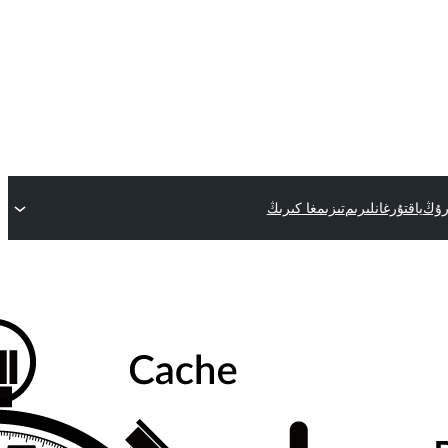
تىزىمغا كىرىڭ
ياقتۇرغانلىرىم
قىس