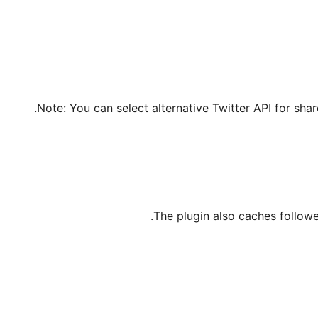
Note: You can select alternative Twitter API for shar
The plugin also caches followe