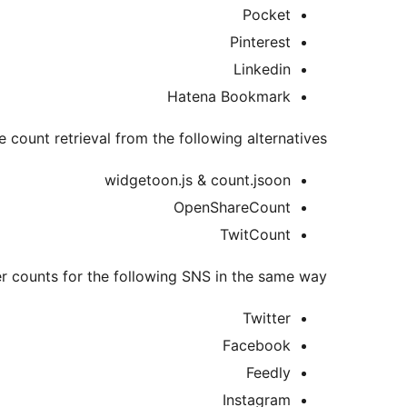
Pocket
Pinterest
Linkedin
Hatena Bookmark
e count retrieval from the following alternatives.
widgetoon.js & count.jsoon
OpenShareCount
TwitCount
r counts for the following SNS in the same way.
Twitter
Facebook
Feedly
Instagram