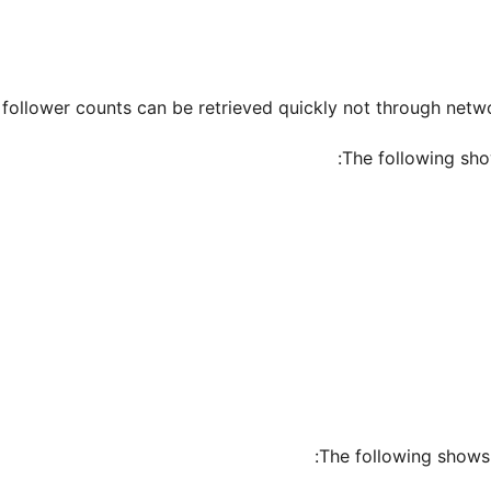
follower counts can be retrieved quickly not through netwo
The following sho
The following shows 