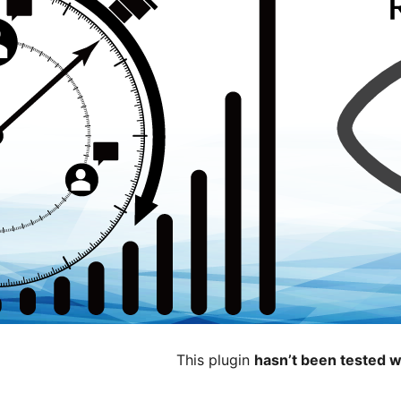
This plugin
hasn’t been tested w