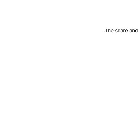
The share and 