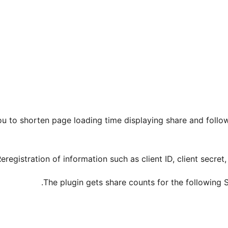
u to shorten page loading time displaying share and follo
Reregistration of information such as client ID, client secre
The plugin gets share counts for the following